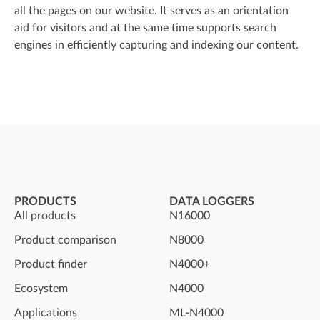
all the pages on our website. It serves as an orientation
aid for visitors and at the same time supports search
engines in efficiently capturing and indexing our content.
PRODUCTS
DATA LOGGERS
All products
N16000
Product comparison
N8000
Product finder
N4000+
Ecosystem
N4000
Applications
ML-N4000