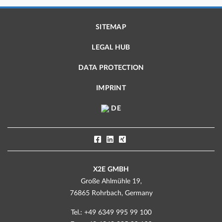
SITEMAP
LEGAL HUB
DATA PROTECTION
IMPRINT
DE
X2E GMBH
Große Ahlmühle 19,
76865 Rohrbach, Germany
Tel.: +49 6349 995 99 100