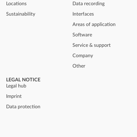
Locations
Data recording
Sustainability
Interfaces
Areas of application
Software
Service & support
Company
Other
LEGAL NOTICE
Legal hub
Imprint
Data protection