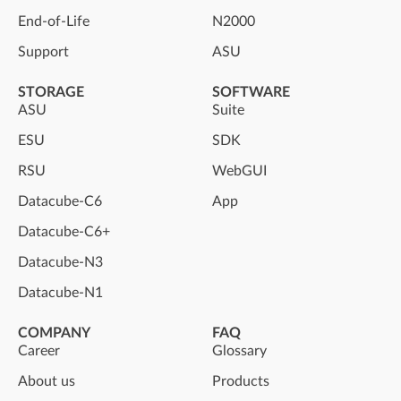
End-of-Life
N2000
Support
ASU
STORAGE
SOFTWARE
ASU
Suite
ESU
SDK
RSU
WebGUI
Datacube-C6
App
Datacube-C6+
Datacube-N3
Datacube-N1
COMPANY
FAQ
Career
Glossary
About us
Products