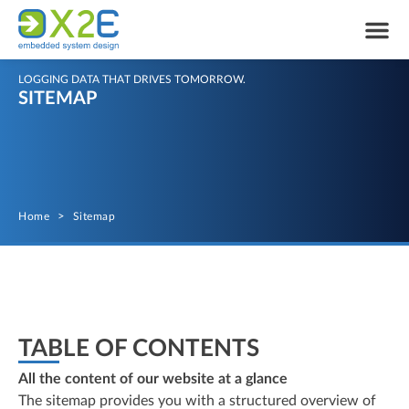
LOGGING DATA THAT DRIVES TOMORROW.
SITEMAP
Home
>
Sitemap
TABLE OF CONTENTS
All the content of our website at a glance
The sitemap provides you with a structured overview of