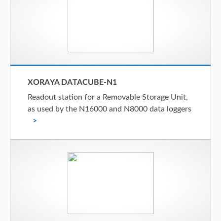
XORAYA DATACUBE-N1
Readout station for a Removable Storage Unit,
as used by the N16000 and N8000 data loggers