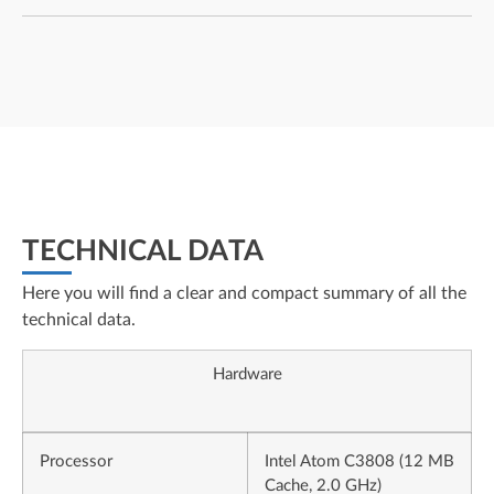
TECHNICAL DATA
Here you will find a clear and compact summary of all the
technical data.
Hardware
Processor
Intel Atom C3808 (12 MB
Cache, 2.0 GHz)