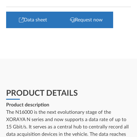
Data sheet
Request now
PRODUCT DETAILS
Product description
The N16000 is the next evolutionary stage of the
XORAYA N series and now supports a data rate of up to
15 Gbit/s. It serves as a central hub to centrally record all
data acquisition devices in the vehicle. The data reaches