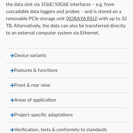
the data sink via 1GbE/10GbE interfaces – e.g. from
cascadable data loggers and probes – and is stored on a
removable PCIe storage unit (
XORAYA RSU
) with up to 32
TB. Alternatively, the data can also be transferred directly
to an external computer system via Ethernet.
Device variants
Features & functions
Front & rear view
Areas of application
Project-specific adaptations
Verification, tests & conformity to standards