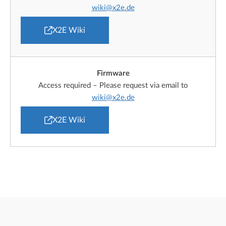
wiki@x2e.de
X2E Wiki
Firmware
Access required – Please request via email to
wiki@x2e.de
X2E Wiki