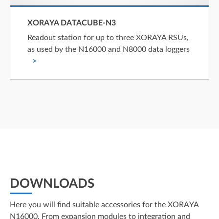
XORAYA DATACUBE-N3
Readout station for up to three XORAYA RSUs,
as used by the N16000 and N8000 data loggers
DOWNLOADS
Here you will find suitable accessories for the XORAYA
N16000. From expansion modules to integration and