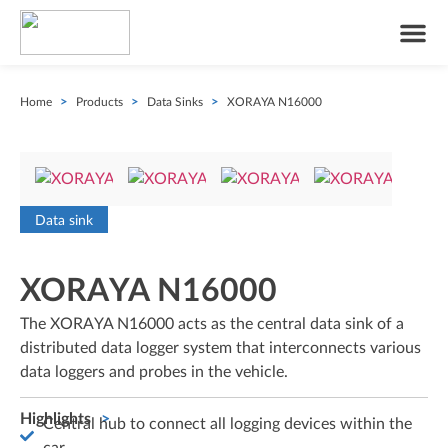
Home
>
Products
>
Data Sinks
>
XORAYA N16000
Data sink
XORAYA N16000
The XORAYA N16000 acts as the central data sink of a
distributed data logger system that interconnects various
data loggers and probes in the vehicle.
Highlights
Central hub to connect all logging devices within the