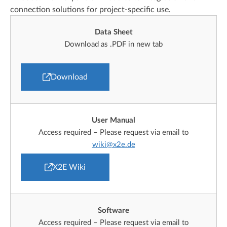
connection solutions for project-specific use.
Data Sheet
Download as .PDF in new tab
Download
User Manual
Access required – Please request via email to
wiki@x2e.de
X2E Wiki
Software
Access required – Please request via email to