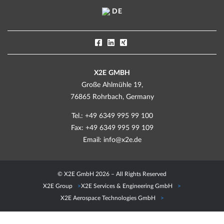
DE
X2E GMBH
Große Ahlmühle 19,
76865 Rohrbach, Germany
Tel.: +49 6349 995 99 100
Fax: +49 6349 995 99 109
Email:
info@x2e.de
© X2E GmbH 2026 – All Rights Reserved
X2E Group
X2E Services & Engineering GmbH
X2E Aerospace Technologies GmbH