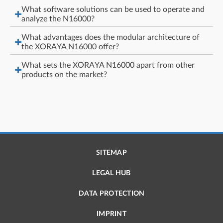
What software solutions can be used to operate and
analyze the N16000?
What advantages does the modular architecture of
the XORAYA N16000 offer?
What sets the XORAYA N16000 apart from other
products on the market?
SITEMAP
LEGAL HUB
DATA PROTECTION
IMPRINT