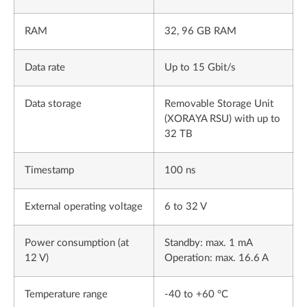
RAM
32, 96 GB RAM
Data rate
Up to 15 Gbit/s
Data storage
Removable Storage Unit
(XORAYA RSU) with up to
32 TB
Timestamp
100 ns
External operating voltage
6 to 32 V
Power consumption (at
Standby: max. 1 mA
12 V)
Operation: max. 16.6 A
Temperature range
-40 to +60 °C