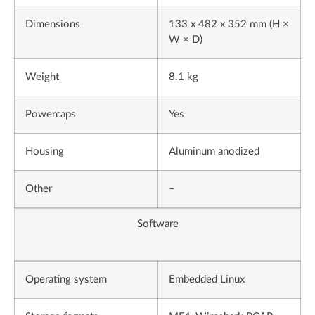
Dimensions
133 x 482 x 352 mm (H ×
W × D)
Weight
8.1 kg
Powercaps
Yes
Housing
Aluminum anodized
Other
–
Software
Operating system
Embedded Linux