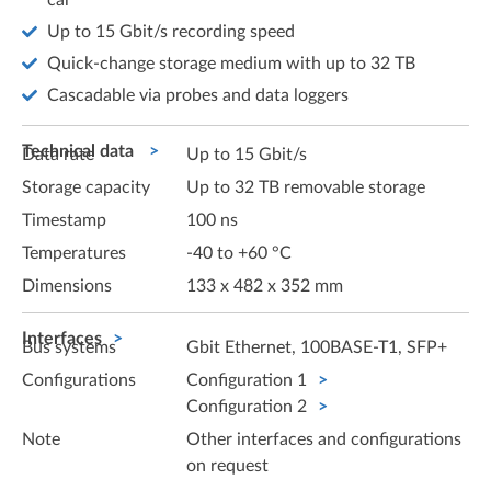
car
Up to 15 Gbit/s recording speed
Quick-change storage medium with up to 32 TB
Cascadable via probes and data loggers
Technical data
Data rate
Up to 15 Gbit/s
Storage capacity
Up to 32 TB removable storage
Timestamp
100 ns
Temperatures
-40 to +60 °C
Dimensions
133 x 482 x 352 mm
Interfaces
Bus systems
Gbit Ethernet, 100BASE-T1, SFP+
Configurations
Configuration 1
Configuration 2
Note
Other interfaces and configurations
on request