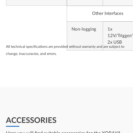
Other Interfaces
Non-logging
1x
12V/Trigger
2x USB
All technical specifications are provided without warranty and are subject to
change, inaccuracies, and errors.
ACCESSORIES