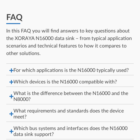
FAQ
In this FAQ you will find answers to key questions about
the XORAYA N16000 data sink – from typical application
scenarios and technical features to how it compares to
other solutions.
For which applications is the N16000 typically used?
Which devices is the N16000 compatible with?
What is the difference between the N16000 and the
N8000?
What requirements and standards does the device
meet?
Which bus systems and interfaces does the N16000
data sink support?