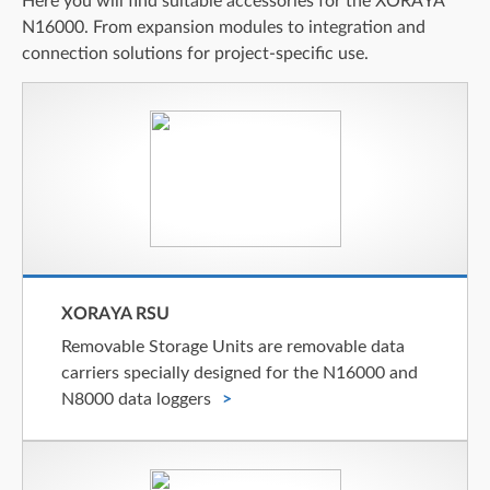
Here you will find suitable accessories for the XORAYA
N16000. From expansion modules to integration and
connection solutions for project-specific use.
XORAYA RSU
Removable Storage Units are removable data
carriers specially designed for the N16000 and
N8000 data loggers