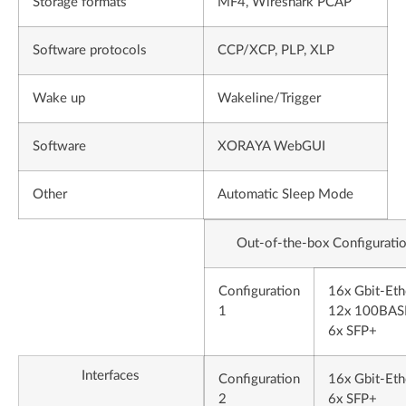
Storage formats
MF4, Wireshark PCAP
Software protocols
CCP/XCP, PLP, XLP
Wake up
Wakeline/Trigger
Software
XORAYA WebGUI
Other
Automatic Sleep Mode
Out-of-the-box Configurati
Configuration
16x Gbit-Eth
1
12x 100BAS
6x SFP+
Interfaces
Configuration
16x Gbit-Eth
2
6x SFP+