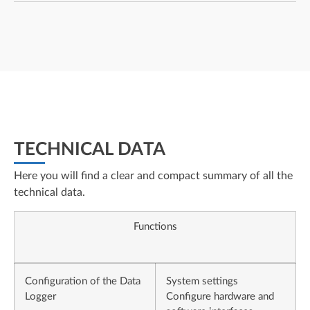
TECHNICAL DATA
Here you will find a clear and compact summary of all the
technical data.
Functions
Configuration of the Data
System settings
Logger
Configure hardware and