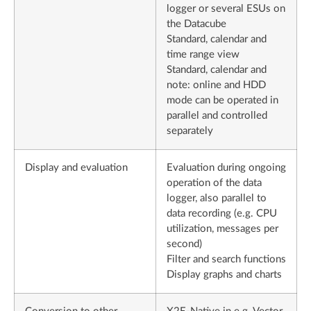
logger or several ESUs on
the Datacube
Standard, calendar and
time range view
Standard, calendar and
note: online and HDD
mode can be operated in
parallel and controlled
separately
Display and evaluation
Evaluation during ongoing
operation of the data
logger, also parallel to
data recording (e.g. CPU
utilization, messages per
second)
Filter and search functions
Display graphs and charts