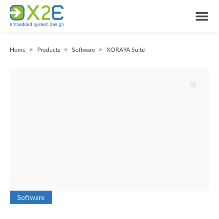
Home
>
Products
>
Software
>
XORAYA Suite
Software