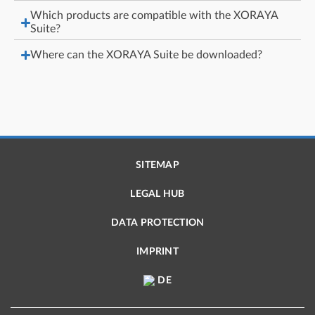
Which products are compatible with the XORAYA
Suite?
Where can the XORAYA Suite be downloaded?
SITEMAP
LEGAL HUB
DATA PROTECTION
IMPRINT
DE