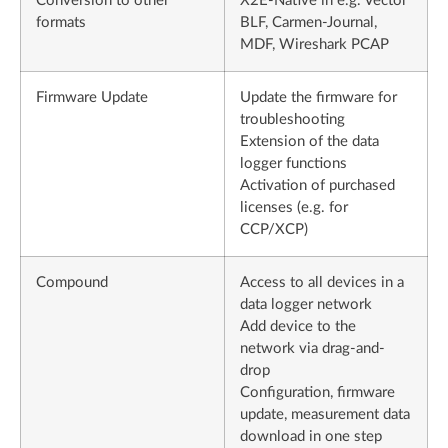
Conversion to other
X2E-Native in e.g. Vector
formats
BLF, Carmen-Journal,
MDF, Wireshark PCAP
Firmware Update
Update the firmware for
troubleshooting
Extension of the data
logger functions
Activation of purchased
licenses (e.g. for
CCP/XCP)
Compound
Access to all devices in a
data logger network
Add device to the
network via drag-and-
drop
Configuration, firmware
update, measurement data
download in one step