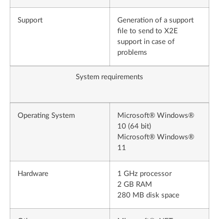
Support
Generation of a support
file to send to X2E
support in case of
problems
System requirements
Operating System
Microsoft® Windows®
10 (64 bit)
Microsoft® Windows®
11
Hardware
1 GHz processor
2 GB RAM
280 MB disk space