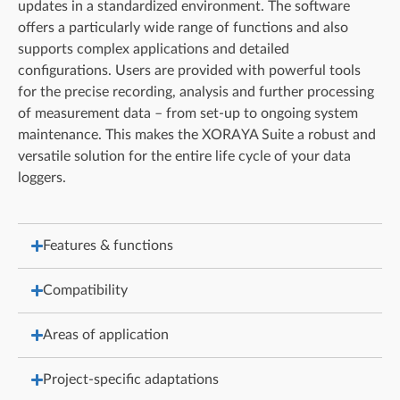
updates in a standardized environment. The software
offers a particularly wide range of functions and also
supports complex applications and detailed
configurations. Users are provided with powerful tools
for the precise recording, analysis and further processing
of measurement data – from set-up to ongoing system
maintenance. This makes the XORAYA Suite a robust and
versatile solution for the entire life cycle of your data
loggers.
Features & functions
Compatibility
Areas of application
Project-specific adaptations