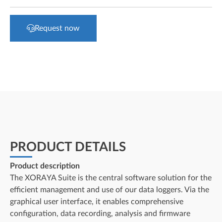
Request now
PRODUCT DETAILS
Product description
The XORAYA Suite is the central software solution for the
efficient management and use of our data loggers. Via the
graphical user interface, it enables comprehensive
configuration, data recording, analysis and firmware