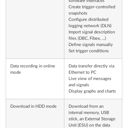
software interfaces
Create trigger-controlled
snapshots
Configure distributed
logging network (DLN)
Import signal description
files (DBC, Fibex, …)
Define signals manually
Set trigger conditions
Data recording in online
Data transfer directly via
mode
Ethernet to PC
Live view of messages
and signals
Display graphs and charts
Download in HDD mode
Download from an
internal memory, USB
stick, an External Storage
Unit (ESU) on the data