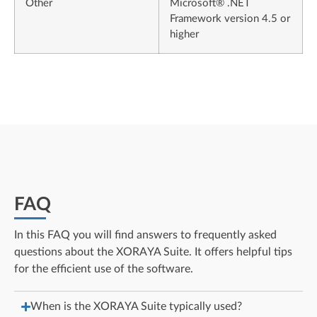
Other
Microsoft® .NET
Framework version 4.5 or
higher
FAQ
In this FAQ you will find answers to frequently asked
questions about the XORAYA Suite. It offers helpful tips
for the efficient use of the software.
When is the XORAYA Suite typically used?