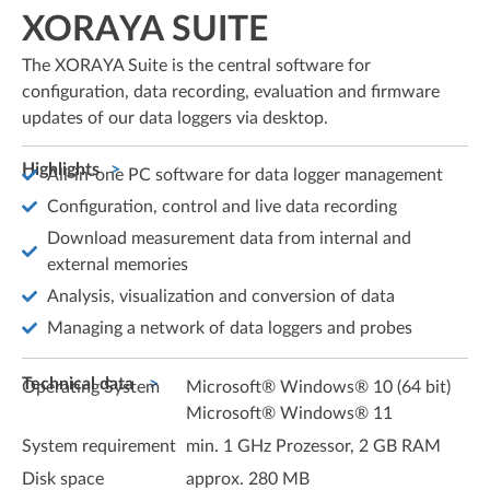
XORAYA SUITE
The XORAYA Suite is the central software for
configuration, data recording, evaluation and firmware
updates of our data loggers via desktop.
Highlights
All-in-one PC software for data logger management
Configuration, control and live data recording
Download measurement data from internal and
external memories
Analysis, visualization and conversion of data
Managing a network of data loggers and probes
Technical data
Operating System
Microsoft® Windows® 10 (64 bit)
Microsoft® Windows® 11
System requirement
min. 1 GHz Prozessor, 2 GB RAM
Disk space
approx. 280 MB