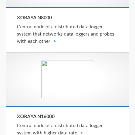
XORAYA N8000
Central node of a distributed data logger
system that networks data loggers and probes
with each other
XORAYA N16000
Central node of a distributed data logger
system with higher data rate