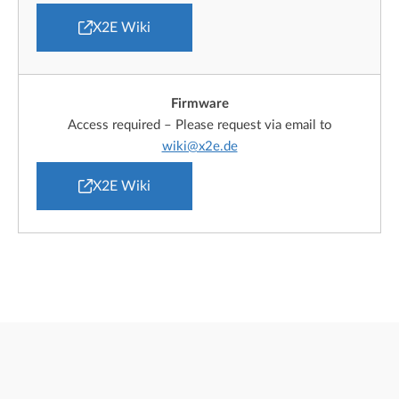
X2E Wiki
Firmware
Access required – Please request via email to
wiki@x2e.de
X2E Wiki