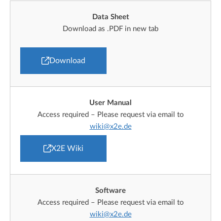
Data Sheet
Download as .PDF in new tab
Download
User Manual
Access required – Please request via email to
wiki@x2e.de
X2E Wiki
Software
Access required – Please request via email to
wiki@x2e.de