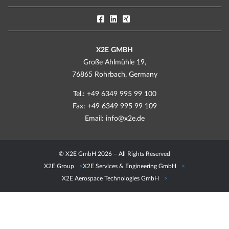
X2E GMBH
Große Ahlmühle 19,
76865 Rohrbach, Germany
Tel.: +49 6349 995 99 100
Fax: +49 6349 995 99 109
Email:
info@x2e.de
© X2E GmbH 2026 – All Rights Reserved
X2E Group
X2E Services & Engineering GmbH
X2E Aerospace Technologies GmbH