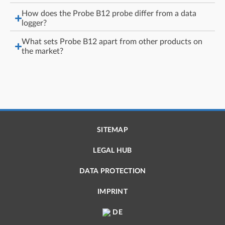
How does the Probe B12 probe differ from a data
logger?
What sets Probe B12 apart from other products on
the market?
SITEMAP
LEGAL HUB
DATA PROTECTION
IMPRINT
DE