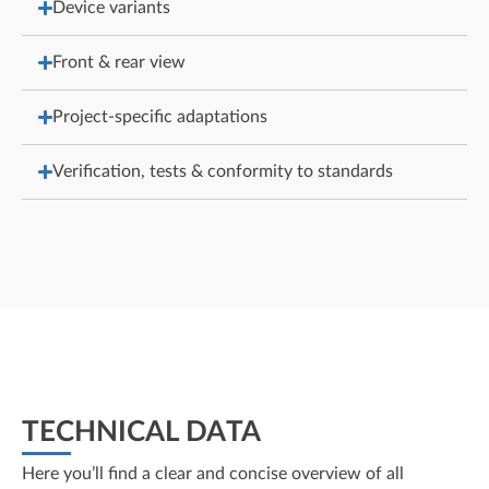
Device variants
Front & rear view
Project-specific adaptations
Verification, tests & conformity to standards
TECHNICAL DATA
Here you’ll find a clear and concise overview of all