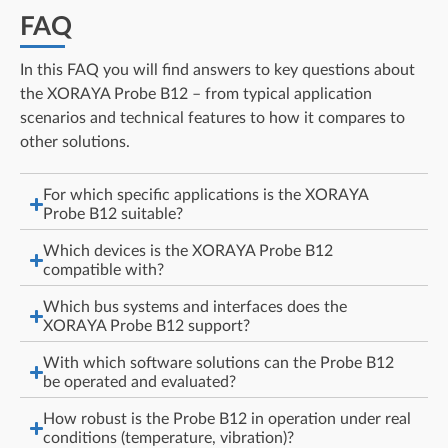
FAQ
In this FAQ you will find answers to key questions about
the XORAYA Probe B12 – from typical application
scenarios and technical features to how it compares to
other solutions.
For which specific applications is the XORAYA
Probe B12 suitable?
Which devices is the XORAYA Probe B12
compatible with?
Which bus systems and interfaces does the
XORAYA Probe B12 support?
With which software solutions can the Probe B12
be operated and evaluated?
How robust is the Probe B12 in operation under real
conditions (temperature, vibration)?