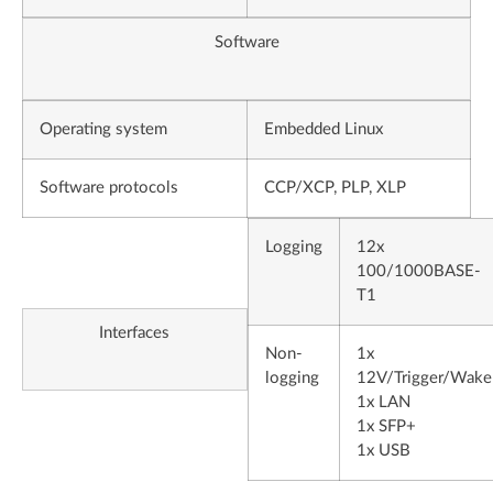
Software
Operating system
Embedded Linux
Software protocols
CCP/XCP, PLP, XLP
Logging
12x
100/1000BASE-
T1
Interfaces
Non-
1x
logging
12V/Trigger/Wake
1x LAN
1x SFP+
1x USB