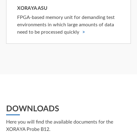
XORAYA ASU
FPGA-based memory unit for demanding test
environments in which large amounts of data
need to be processed quickly
DOWNLOADS
Here you will find the available documents for the
XORAYA Probe B12.