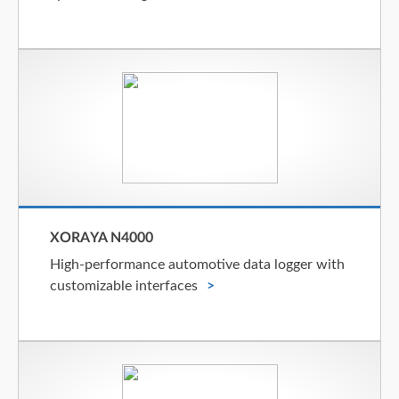
XORAYA N4000
High-performance automotive data logger with
customizable interfaces