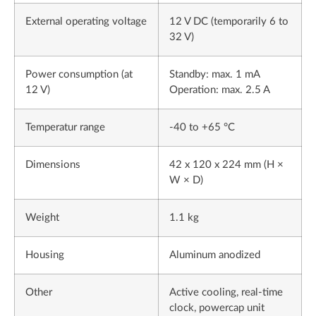
External operating voltage
12 V DC (temporarily 6 to
32 V)
Power consumption (at
Standby: max. 1 mA
12 V)
Operation: max. 2.5 A
Temperatur range
-40 to +65 °C
Dimensions
42 x 120 x 224 mm (H ×
W × D)
Weight
1.1 kg
Housing
Aluminum anodized
Other
Active cooling, real-time
clock, powercap unit