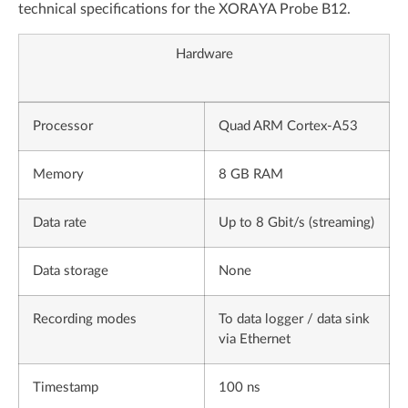
technical specifications for the XORAYA Probe B12.
Hardware
Processor
Quad ARM Cortex-A53
Memory
8 GB RAM
Data rate
Up to 8 Gbit/s (streaming)
Data storage
None
Recording modes
To data logger / data sink
via Ethernet
Timestamp
100 ns