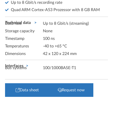
Up to 8 Gbit/s recording rate
Quad ARM Cortex-A53 Prozessor with 8 GB RAM
Technical data
Data rate
Up to 8 Gbit/s (streaming)
Storage capacity
None
Timestamp
100 ns
Temperatures
-40 to +65 °C
Dimensions
42 x 120 x 224 mm
Interfaces
Bus systems
100/1000BASE-T1
Data sheet
Request now