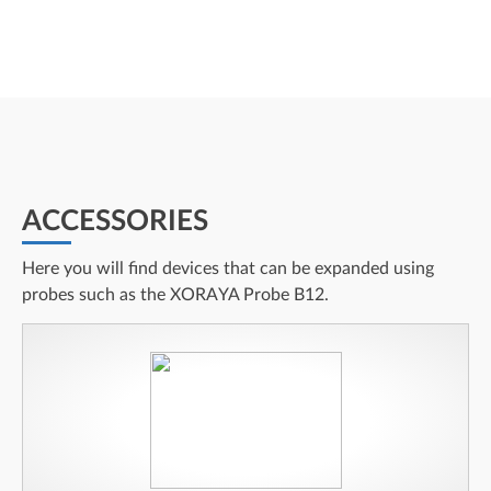
ACCESSORIES
Here you will find devices that can be expanded using
probes such as the XORAYA Probe B12.