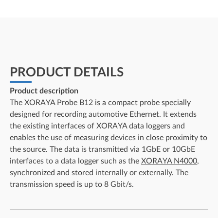
PRODUCT DETAILS
Product description
The XORAYA Probe B12 is a compact probe specially
designed for recording automotive Ethernet. It extends
the existing interfaces of XORAYA data loggers and
enables the use of measuring devices in close proximity to
the source. The data is transmitted via 1GbE or 10GbE
interfaces to a data logger such as the
XORAYA N4000
,
synchronized and stored internally or externally. The
transmission speed is up to 8 Gbit/s.