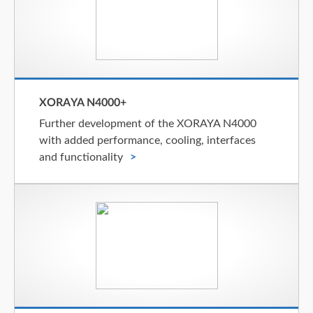
XORAYA N4000+
Further development of the XORAYA N4000
with added performance, cooling, interfaces
and functionality