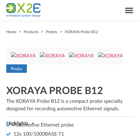
Home
>
Products
>
Probes
>
XORAYA Probe B12
Probe
XORAYA PROBE B12
The XORAYA Probe B12 is a compact probe specially
designed for recording automotive Ethernet signals.
Highlights
Automotive Ethernet probe
12x 100/1000BASE-T1