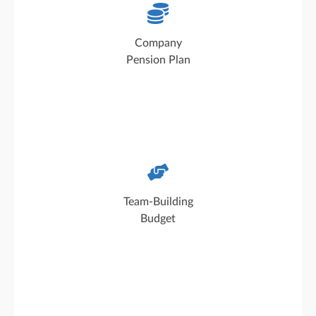
Pension-related benefits and MetallRente: We
support our employees in planning for the
Company
future
Pension Plan
Every department receives a team-building
budget to use freely, for example for team
Team-Building
outings and shared activities
Budget