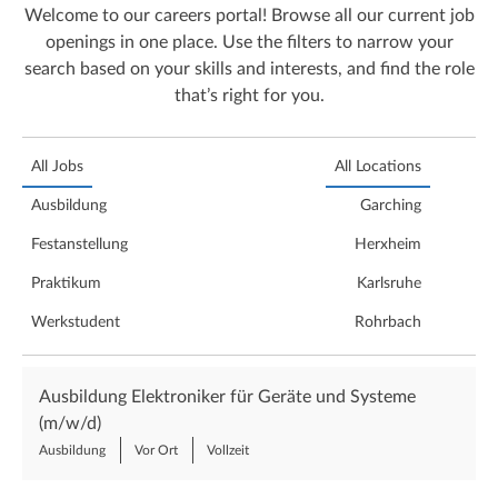
Welcome to our careers portal! Browse all our current job
openings in one place. Use the filters to narrow your
search based on your skills and interests, and find the role
that’s right for you.
All Jobs
All Locations
Ausbildung
Garching
Festanstellung
Herxheim
Praktikum
Karlsruhe
Werkstudent
Rohrbach
Ausbildung Elektroniker für Geräte und Systeme
(m/w/d)
Ausbildung
Vor Ort
Vollzeit