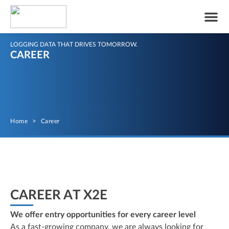
LOGGING DATA THAT DRIVES TOMORROW.
CAREER
Home
>
Career
CAREER AT X2E
We offer entry opportunities for every career level
As a fast-growing company, we are always looking for