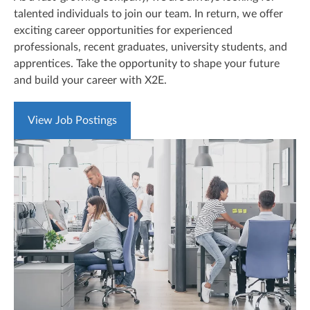
talented individuals to join our team. In return, we offer
exciting career opportunities for experienced
professionals, recent graduates, university students, and
apprentices. Take the opportunity to shape your future
and build your career with X2E.
View Job Postings