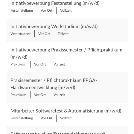
Initiativbewerbung Festanstellung (m/w/d)
Festanstellung
Vor Ort
Vollzeit
Initiativbewerbung Werkstudium (m/w/d)
Werkstudent
Vor Ort
Teilzeit
Initiativbewerbung Praxissemester / Pflichtpraktikum
(m/w/d)
Praktikum
Vor Ort
Vollzeit
Praxissemester / Pflichtpraktikum FPGA-
Hardwareentwicklung (m/w/d)
Praktikum
Vor Ort
Vollzeit
Mitarbeiter Softwaretest & Automatisierung (m/w/d)
Festanstellung
Vor Ort
Vollzeit