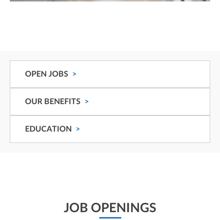
OPEN JOBS
OUR BENEFITS
EDUCATION
JOB OPENINGS