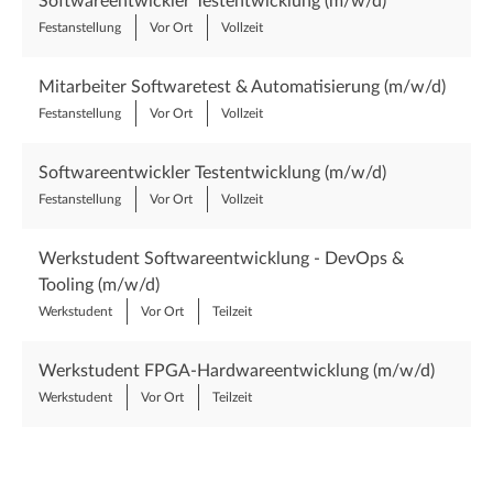
Softwareentwickler Testentwicklung (m/w/d)
Festanstellung
Vor Ort
Vollzeit
Mitarbeiter Softwaretest & Automatisierung (m/w/d)
Festanstellung
Vor Ort
Vollzeit
Softwareentwickler Testentwicklung (m/w/d)
Festanstellung
Vor Ort
Vollzeit
Werkstudent Softwareentwicklung - DevOps &
Tooling (m/w/d)
Werkstudent
Vor Ort
Teilzeit
Werkstudent FPGA-Hardwareentwicklung (m/w/d)
Werkstudent
Vor Ort
Teilzeit