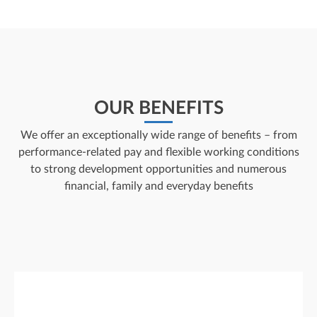
OUR BENEFITS
We offer an exceptionally wide range of benefits – from
performance-related pay and flexible working conditions
to strong development opportunities and numerous
financial, family and everyday benefits