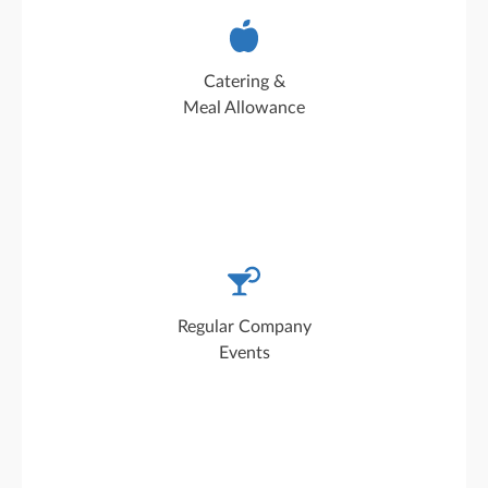
Freshly prepared and affordably priced every
day: our catering service offers two dishes,
Catering &
including a vegetarian option
Meal Allowance
Our company events promote team spirit and
provide a welcome break from the daily work
Regular Company
routine
Events