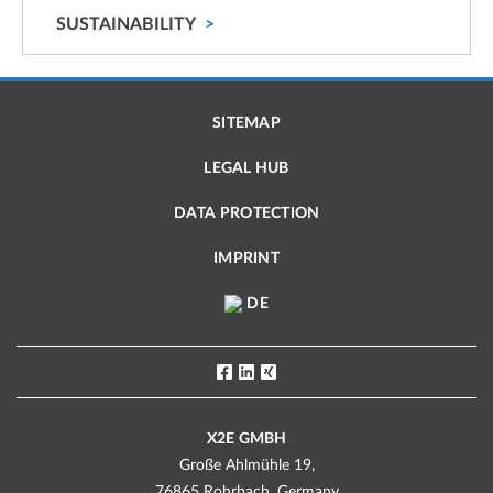
SUSTAINABILITY
SITEMAP
LEGAL HUB
DATA PROTECTION
IMPRINT
DE
X2E GMBH
Große Ahlmühle 19,
76865 Rohrbach, Germany