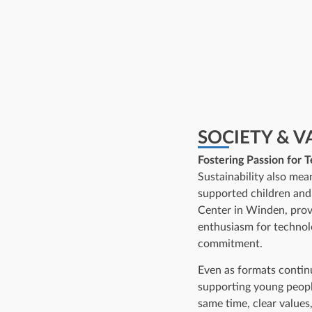
SOCIETY & V
Fostering Passion for 
Sustainability also mea
supported children an
Center in Winden, provi
enthusiasm for technol
commitment.
Even as formats conti
supporting young people
same time, clear values