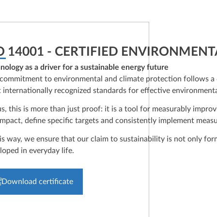
O 14001 - CERTIFIED ENVIRONMEN
nology as a driver for a sustainable energy future
commitment to environmental and climate protection follows a c
 internationally recognized standards for effective environmen
us, this is more than just proof: it is a tool for measurably im
impact, define specific targets and consistently implement measu
his way, we ensure that our claim to sustainability is not only f
loped in everyday life.
Download certificate