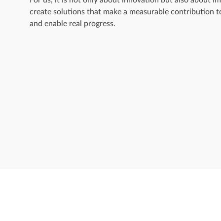
create solutions that make a measurable contribution t
and enable real progress.