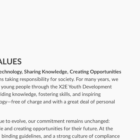
ALUES
Technology, Sharing Knowledge, Creating Opportunities
ns taking responsibility for society. For many years, we
d young people through the X2E Youth Development
ding knowledge, fostering skills, and inspiring
ogy—free of charge and with a great deal of personal
nue to evolve, our commitment remains unchanged:
 and creating opportunities for their future. At the
, binding guidelines, and a strong culture of compliance