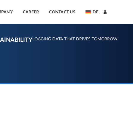
MPANY
CAREER
CONTACT US
DE
AINABILITY
LOGGING DATA THAT DRIVES TOMORROW.