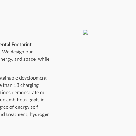
ntal Footprint
s. We design our
energy, and space, while
ustainable development
re than 18 charging
lations demonstrate our
ue ambitious goals in
gree of energy self-
and treatment, hydrogen