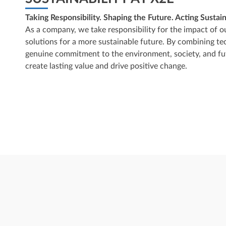
Taking Responsibility. Shaping the Future. Acting Sustain
As a company, we take responsibility for the impact of o
solutions for a more sustainable future. By combining te
genuine commitment to the environment, society, and fut
create lasting value and drive positive change.