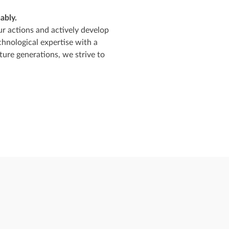
ably.
ur actions and actively develop
chnological expertise with a
ure generations, we strive to