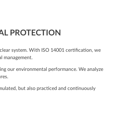
TAL PROTECTION
lear system. With ISO 14001 certification, we
tal management.
proving our environmental performance. We analyze
res.
ormulated, but also practiced and continuously