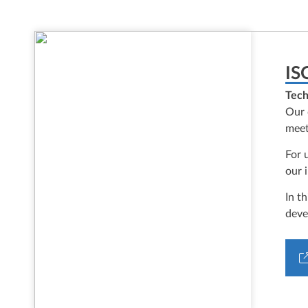
IS
Tech
Our 
meet
For 
our 
In t
deve