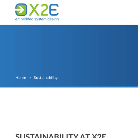
Home
>
Sustainability
SUSTAINABILITY AT X2E