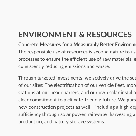
ENVIRONMENT & RESOURCES
Concrete Measures for a Measurably Better Environme
The responsible use of resources is second nature to u
processes to ensure the efficient use of raw materials, 
consistently reducing emissions and waste.
Through targeted investments, we actively drive the s
of our sites: The electrification of our vehicle fleet, mo
stations at our headquarters, and our own solar instal
clear commitment to a climate-friendly future. We purs
new construction projects as well – including a high de
sufficiency through solar power, rainwater harvesting 
production, and battery storage systems.