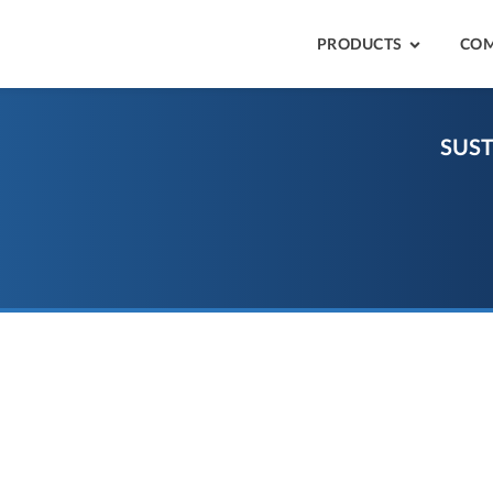
PRODUCTS
CO
SUST