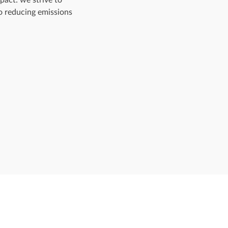
o reducing emissions