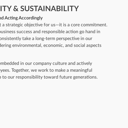
ITY & SUSTAINABILITY
nd Acting Accordingly
st a strategic objective for us—it is a core commitment.
business success and responsible action go hand in
nsistently take a long-term perspective in our
dering environmental, economic, and social aspects
 embedded in our company culture and actively
yees. Together, we work to make a meaningful
p to our responsibility toward future generations.