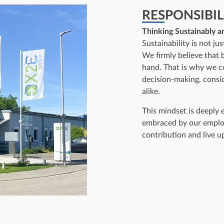
RESPONSIBIL
Thinking Sustainably a
Sustainability is not ju
We firmly believe that 
hand. That is why we co
decision-making, consi
alike.
This mindset is deeply
embraced by our emplo
contribution and live u