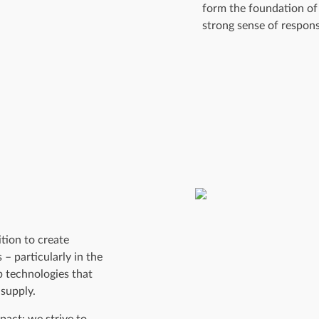
form the foundation of 
strong sense of responsi
tion to create
 – particularly in the
p technologies that
 supply.
pact: we strive to