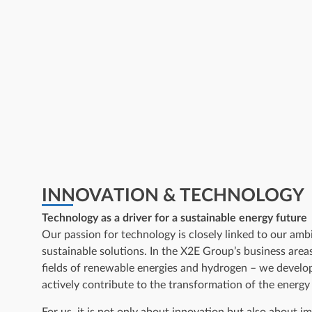
INNOVATION & TECHNOLOGY
Technology as a driver for a sustainable energy future
Our passion for technology is closely linked to our ambi
sustainable solutions. In the X2E Group’s business areas
fields of renewable energies and hydrogen – we develo
actively contribute to the transformation of the energy
For us, it is not only about innovation but also about im