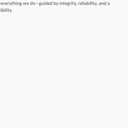
everything we do—guided by integrity, reliability, and a
bility.