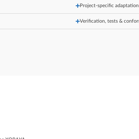
Project-specific adaptation
Verification, tests & confo