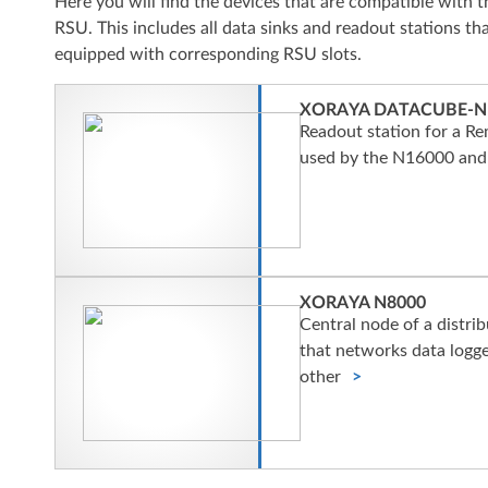
Here you will find the devices that are compatible wit
RSU. This includes all data sinks and readout stations tha
equipped with corresponding RSU slots.
XORAYA DATACUBE-N
Readout station for a Re
used by the N16000 and
XORAYA N8000
Central node of a distri
that networks data logg
other