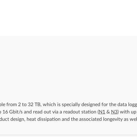
e from 2 to 32 TB, which is specially designed for the data log
o 16 Gbit/s and read out via a readout station (
N1
&
N3
) with up
uct design, heat dissipation and the associated longevity as wel