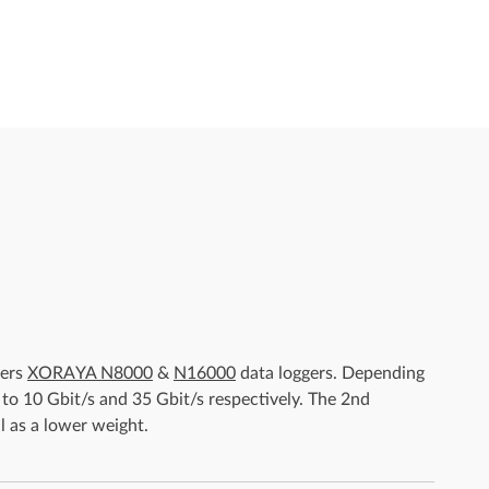
gers
XORAYA N8000
&
N16000
data loggers. Depending
 to 10 Gbit/s and 35 Gbit/s respectively. The 2nd
l as a lower weight.