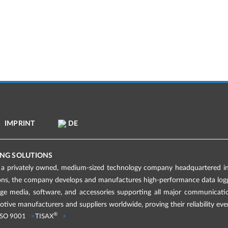
IMPRINT
DE
NG SOLUTIONS
 privately owned, medium-sized technology company headquartered in 
ions, the company develops and manufactures high-performance data logge
age media, software, and accessories supporting all major communicati
tive manufacturers and suppliers worldwide, proving their reliability eve
®
ISO 9001
TISAX