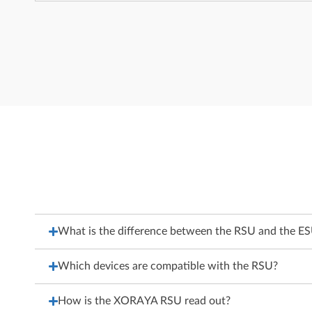
What is the difference between the RSU and the E
Which devices are compatible with the RSU?
How is the XORAYA RSU read out?