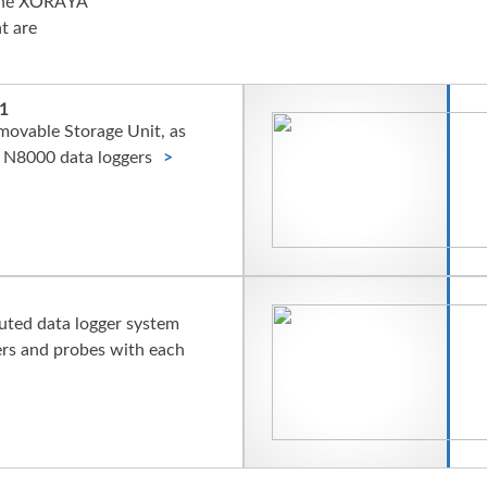
h the XORAYA
t are
1
movable Storage Unit, as
 N8000 data loggers
buted data logger system
ers and probes with each