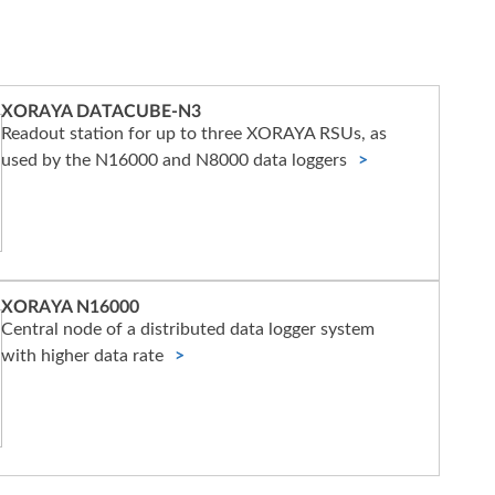
XORAYA DATACUBE-N3
Readout station for up to three XORAYA RSUs, as
used by the N16000 and N8000 data loggers
XORAYA N16000
Central node of a distributed data logger system
with higher data rate