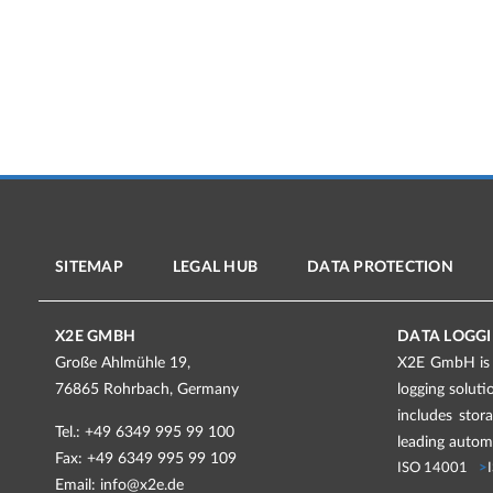
SITEMAP
LEGAL HUB
DATA PROTECTION
X2E GMBH
DATA LOGGI
Große Ahlmühle 19,
X2E GmbH is a
76865 Rohrbach, Germany
logging solut
includes stor
Tel.: +49 6349 995 99 100
leading automo
Fax: +49 6349 995 99 109
ISO 14001
Email:
info@x2e.de