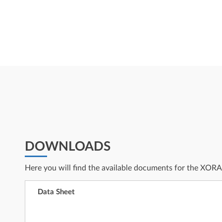
DOWNLOADS
Here you will find the available documents for the XOR
Data Sheet