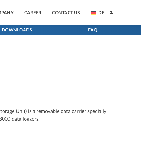
MPANY
CAREER
CONTACT US
DE
DOWNLOADS
FAQ
age Unit) is a removable data carrier specially
000 data loggers.