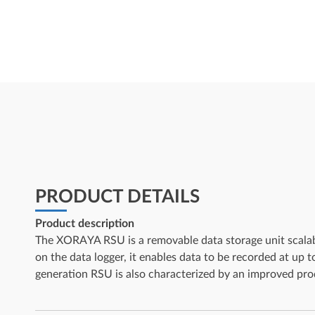
PRODUCT DETAILS
Product description
The XORAYA RSU is a removable data storage unit scalabl
on the data logger, it enables data to be recorded at up t
generation RSU is also characterized by an improved prod