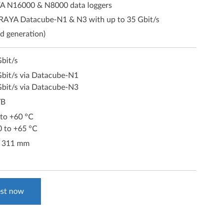
A N16000 & N8000 data loggers
ORAYA Datacube-N1 & N3 with up to 35 Gbit/s
d generation)
bit/s
Gbit/s via Datacube-N1
Gbit/s via Datacube-N3
TB
 to +60 °C
0 to +65 °C
x 311 mm
st now