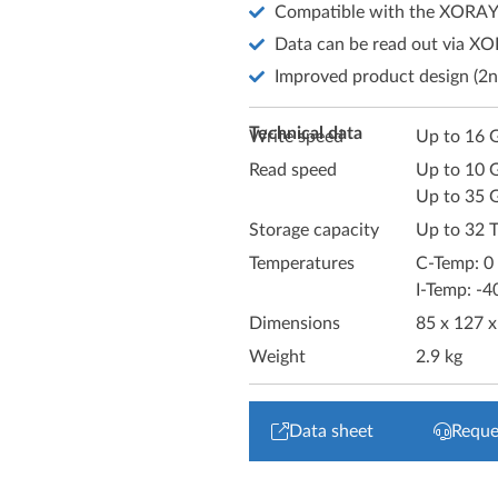
Compatible with the XORAY
Data can be read out via X
Improved product design (2n
Technical data
Write speed
Up to 16 G
Read speed
Up to 10 
Up to 35 
Storage capacity
Up to 32 
Temperatures
C-Temp: 0
I-Temp: -4
Dimensions
85 x 127 
Weight
2.9 kg
Data sheet
Reque