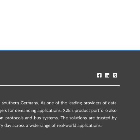
southern Germany. As one of the leading providers of data
rs for demanding applications. X2E’s product portfolio also
on protocols and bus systems. The solutions are trusted by
ry day across a wide range of real-world applications.