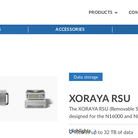
PRODUCTS
CO
S
ACCESSORIES
Data storage
XORAYA RSU
The XORAYA RSU (Removable Stor
designed for the N16000 and N8
Highlights
Stores up to 32 TB of data