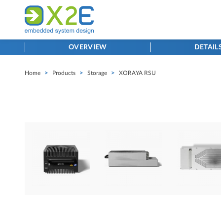
OVERVIEW
DETAIL
Home
>
Products
>
Storage
>
XORAYA RSU