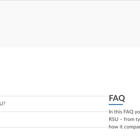
FAQ
SU?
In this FAQ y
RSU – from typ
how it compar