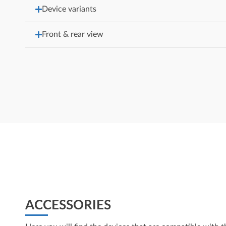
Device variants
Front & rear view
ACCESSORIES