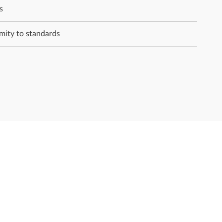
s
rmity to standards