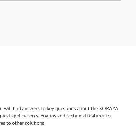
ou will find answers to key questions about the XORAYA
ical application scenarios and technical features to
es to other solutions.