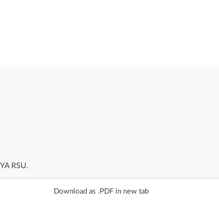
AYA RSU.
Download as .PDF in new tab