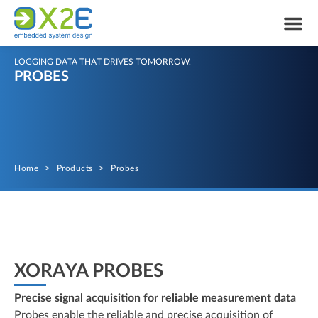
LOGGING DATA THAT DRIVES TOMORROW.
PROBES
Home
>
Products
>
Probes
XORAYA PROBES
Precise signal acquisition for reliable measurement data
Probes enable the reliable and precise acquisition of