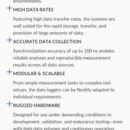
environments.
HIGH DATA RATES
Featuring high data transfer rates, the systems are
well suited for the rapid storage, transfer, and
provision of large amounts of data.
ACCURATE DATA COLLECTION
Synchronization accuracy of up to 100 ns enables
reliable analyses and reproducible measurement
results across all data sources.​
MODULAR & SCALABLE
From simple measurement tasks to complex test
setups, the data loggers can be flexibly adapted to
individual requirements.​
RUGGED HARDWARE
Designed for use under demanding conditions in
development, validation, and endurance testing—even
with high data volumes and continuous operation.