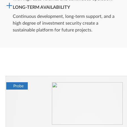
LONG-TERM AVAILABILITY
Continuous development, long-term support, and a
high degree of investment security create a
sustainable platform for future projects.
Probe