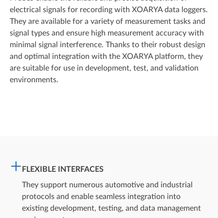
electrical signals for recording with XOARYA data loggers.
They are available for a variety of measurement tasks and
signal types and ensure high measurement accuracy with
minimal signal interference. Thanks to their robust design
and optimal integration with the XOARYA platform, they
are suitable for use in development, test, and validation
environments.
FLEXIBLE INTERFACES
They support numerous automotive and industrial
protocols and enable seamless integration into
existing development, testing, and data management