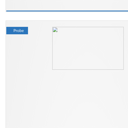
Probe