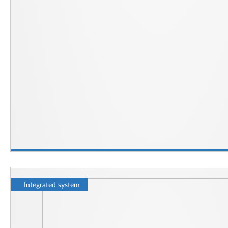
Integrated system