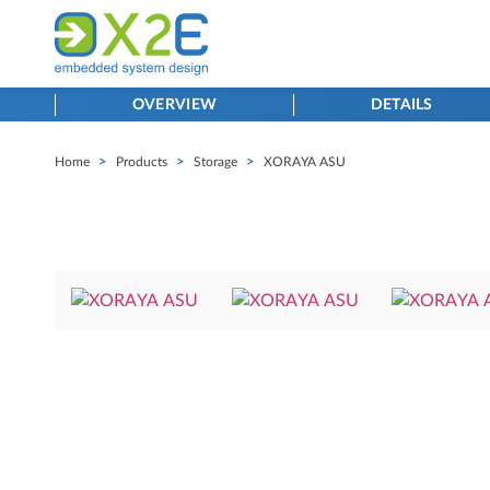
OVERVIEW
DETAILS
Home
>
Products
>
Storage
>
XORAYA ASU