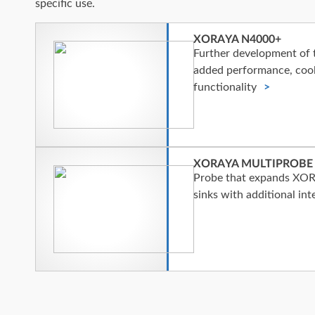
specific use.
XORAYA N4000+
Further development o
added performance, cool
functionality
XORAYA MULTIPROBE
Probe that expands XOR
sinks with additional int