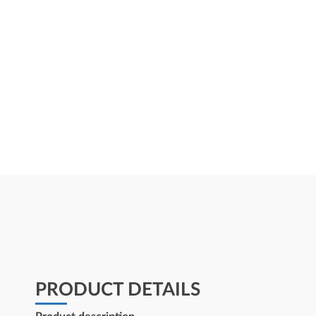
PRODUCT DETAILS