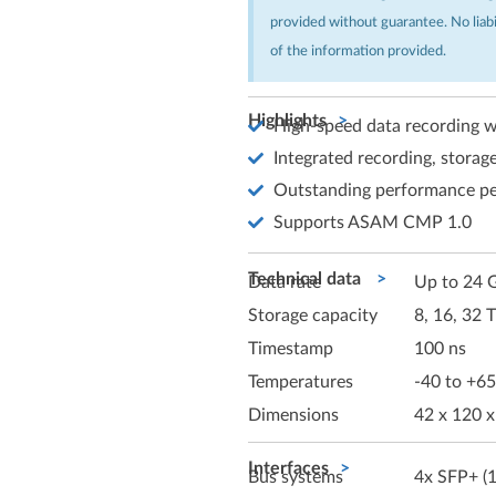
provided without guarantee. No liab
of the information provided.
Highlights
High-speed data recording w
Integrated recording, storage
Outstanding performance pe
Supports ASAM CMP 1.0
Technical data
Data rate
Up to 24 G
Storage capacity
8, 16, 32 
Timestamp
100 ns
Temperatures
-40 to +65
Dimensions
42 x 120 
Interfaces
Bus systems
4x SFP+ (1