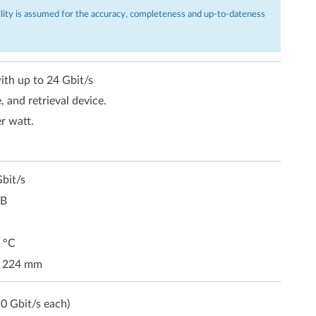
ility is assumed for the accuracy, completeness and up-to-dateness
ith up to 24 Gbit/s
, and retrieval device.
r watt.
bit/s
TB
 °C
x 224 mm
0 Gbit/s each)