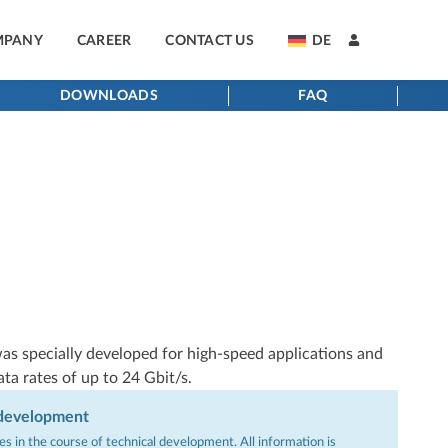
MPANY
CAREER
CONTACT US
DE
DOWNLOADS
FAQ
as specially developed for high-speed applications and
ata rates of up to 24 Gbit/s.
 development
s in the course of technical development. All information is