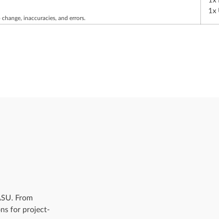
1x
1x
 change, inaccuracies, and errors.
 ASU. From
ns for project-