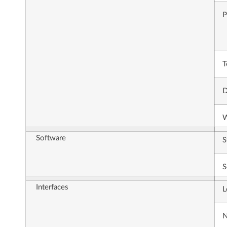
P
T
D
W
Software
S
S
Interfaces
L
N