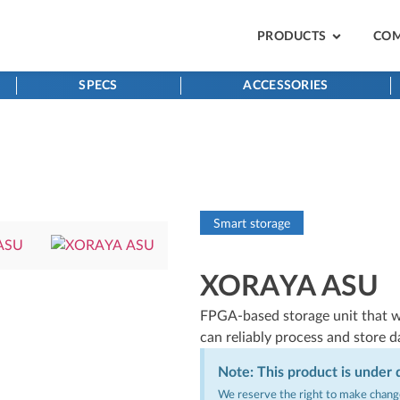
PRODUCTS
CO
SPECS
ACCESSORIES
Smart storage
XORAYA ASU
FPGA-based storage unit that w
can reliably process and store d
Note: This product is under
We reserve the right to make change