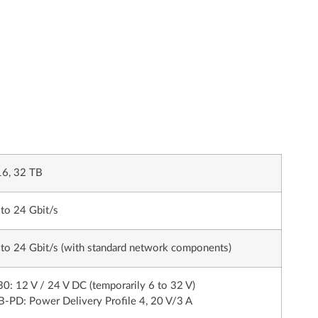
16, 32 TB
to 24 Gbit/s
to 24 Gbit/s (with standard network components)
0: 12 V / 24 V DC (temporarily 6 to 32 V)
-PD: Power Delivery Profile 4, 20 V/3 A