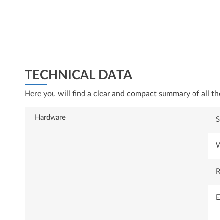
TECHNICAL DATA
Here you will find a clear and compact summary of all th
Hardware
S
W
R
E