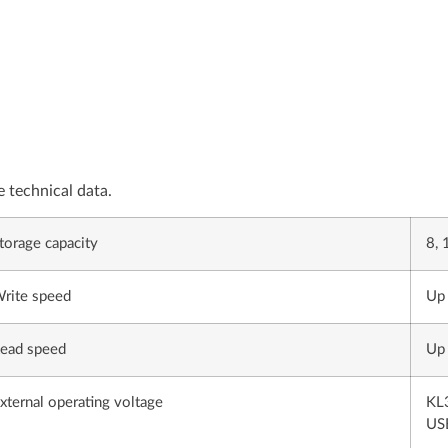
e technical data.
torage capacity
8, 
rite speed
Up 
ead speed
Up 
xternal operating voltage
KL3
USB