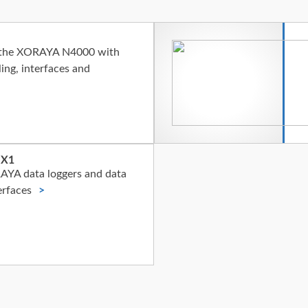
f the XORAYA N4000 with
ing, interfaces and
 X1
AYA data loggers and data
erfaces