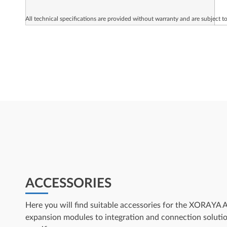
All technical specifications are provided without warranty and are subject to
ACCESSORIES
Here you will find suitable accessories for the XORAYA
expansion modules to integration and connection solutio