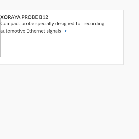
XORAYA PROBE B12
Compact probe specially designed for recording
automotive Ethernet signals