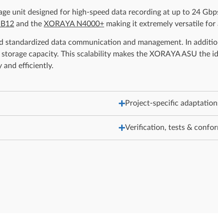
 unit designed for high-speed data recording at up to 24 Gbps.
 B12
and the
XORAYA N4000+
making it extremely versatile for
 standardized data communication and management. In addition,
tal storage capacity. This scalability makes the XORAYA ASU the
and efficiently.
Project-specific adaptation
Verification, tests & confo