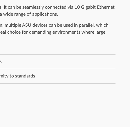
 It can be seamlessly connected via 10 Gigabit Ethernet
 a wide range of applications.
 multiple ASU devices can be used in parallel, which
 ideal choice for demanding environments where large
s
rmity to standards