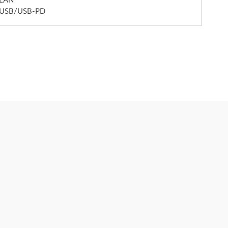
 LAN
 USB/USB-PD