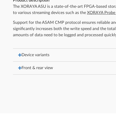
Product description
The XORAYA ASU is a state-of-the-art FPGA-based storage
to various streaming devices such as the
XORAYA Probe
Support for the ASAM CMP protocol ensures reliable and
significantly increases both the write speed and the to
amounts of data need to be logged and processed quickly 
Device variants
Front & rear view