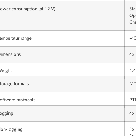
ower consumption (at 12 V)
Sta
Ope
Cha
emperatur range
-40
imensions
42
eight
1.4
torage formats
MD
oftware protocols
PTP
ogging
4x 
on-logging
1x