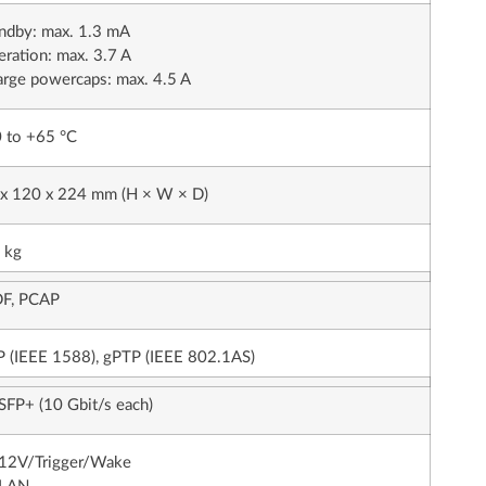
ndby: max. 1.3 mA
ration: max. 3.7 A
rge powercaps: max. 4.5 A
 to +65 °C
 x 120 x 224 mm (H × W × D)
 kg
F, PCAP
 (IEEE 1588), gPTP (IEEE 802.1AS)
SFP+ (10 Gbit/s each)
 12V/Trigger/Wake