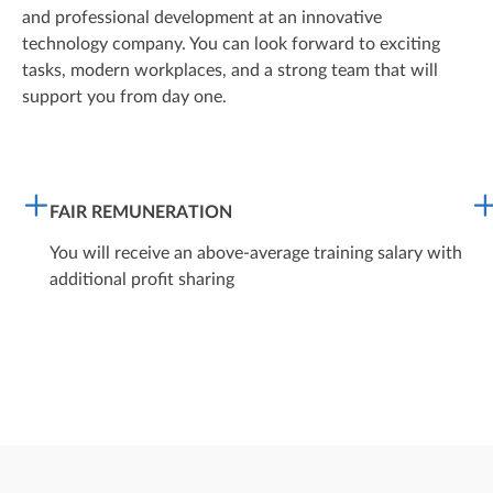
and professional development at an innovative
technology company. You can look forward to exciting
tasks, modern workplaces, and a strong team that will
support you from day one.
FAIR REMUNERATION
You will receive an above-average training salary with
additional profit sharing