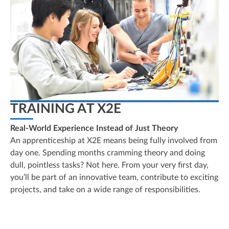
TRAINING AT X2E
Real-World Experience Instead of Just Theory
An apprenticeship at X2E means being fully involved from
day one. Spending months cramming theory and doing
dull, pointless tasks? Not here. From your very first day,
you’ll be part of an innovative team, contribute to exciting
projects, and take on a wide range of responsibilities.