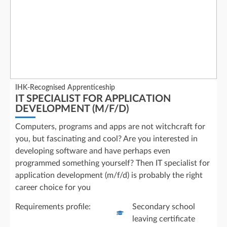
IHK-Recognised Apprenticeship
IT SPECIALIST FOR APPLICATION
DEVELOPMENT (M/F/D)
Computers, programs and apps are not witchcraft for
you, but fascinating and cool? Are you interested in
developing software and have perhaps even
programmed something yourself? Then IT specialist for
application development (m/f/d) is probably the right
career choice for you
Requirements profile:
Secondary school
leaving certificate