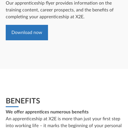
Our apprenticeship flyer provides information on the
training content, career prospects, and the benefits of
completing your apprenticeship at X2E.
Download now
BENEFITS
We offer apprentices numerous benefits
An apprenticeship at X2E is more than just your first step
into working life – it marks the beginning of your personal