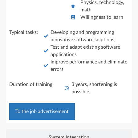
Physics, technology,
math
Willingness to learn
Typical tasks:
Developing and programming
innovative software solutions
Test and adapt existing software
applications
Improve performance and eliminate
errors
Duration of training:
3 years, shortening is
possible
To the job advertisement
System Integration