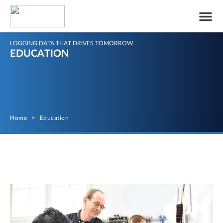
LOGGING DATA THAT DRIVES TOMORROW.
EDUCATION
Home
>
Education