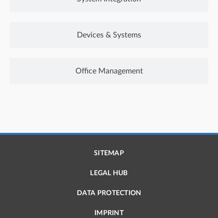
Devices & Systems
Office Management
SITEMAP
LEGAL HUB
DATA PROTECTION
IMPRINT