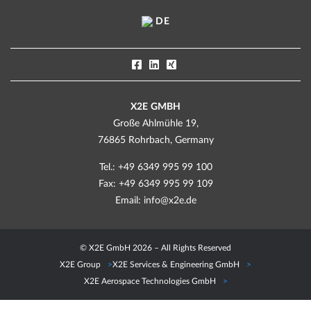
DE
X2E GMBH
Große Ahlmühle 19,
76865 Rohrbach, Germany
Tel.: +49 6349 995 99 100
Fax: +49 6349 995 99 109
Email:
info@x2e.de
© X2E GmbH 2026 – All Rights Reserved
X2E Group
X2E Services & Engineering GmbH
X2E Aerospace Technologies GmbH