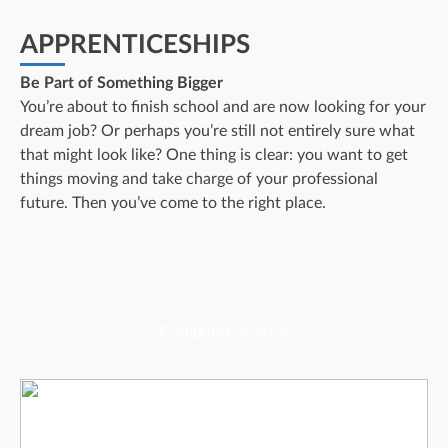
APPRENTICESHIPS
Be Part of Something Bigger
You’re about to finish school and are now looking for your
dream job? Or perhaps you’re still not entirely sure what
that might look like? One thing is clear: you want to get
things moving and take charge of your professional
future. Then you’ve come to the right place.
Computer Science