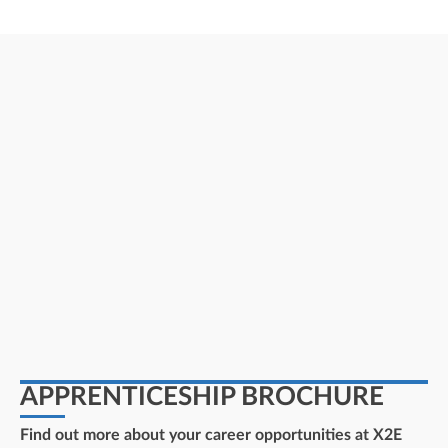
APPRENTICESHIP BROCHURE
Find out more about your career opportunities at X2E