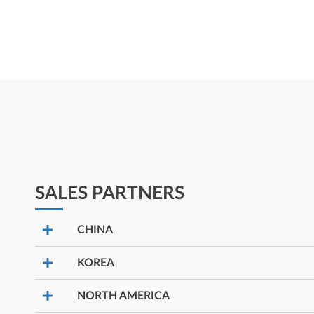
SALES PARTNERS
CHINA
KOREA
NORTH AMERICA