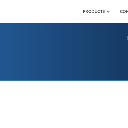
PRODUCTS
CO