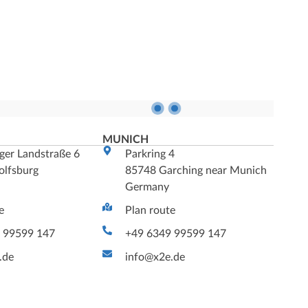
G
MUNICH
ger Landstraße 6
Parkring 4
lfsburg
85748 Garching near Munich
Germany
e
Plan route
 99599 147
+49 6349 99599 147
.de
info@x2e.de