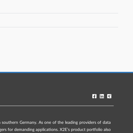
southern Germany. As one of the leading providers of data
rs for demanding applications. X2E’s product portfolio also