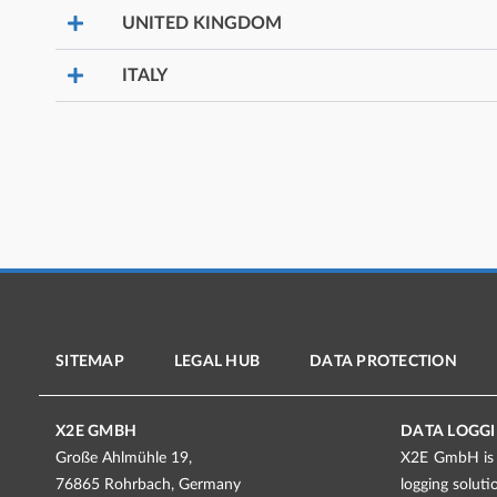
UNITED KINGDOM
ITALY
SITEMAP
LEGAL HUB
DATA PROTECTION
X2E GMBH
DATA LOGGI
Große Ahlmühle 19,
X2E GmbH is a
76865 Rohrbach, Germany
logging solut