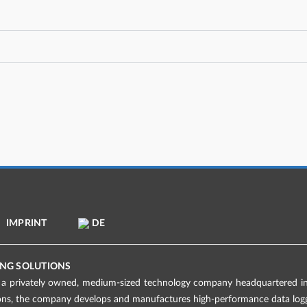
IMPRINT
DE
NG SOLUTIONS
 privately owned, medium-sized technology company headquartered in 
ions, the company develops and manufactures high-performance data logge