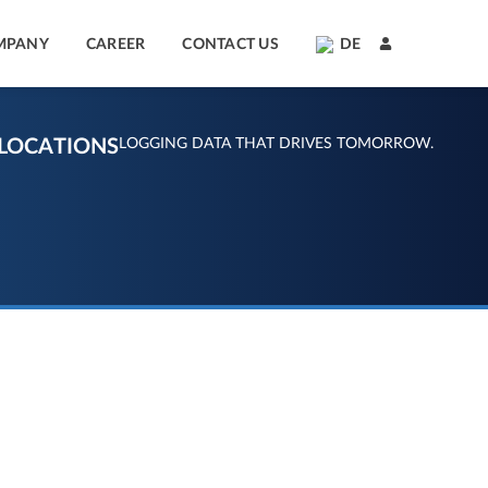
MPANY
CAREER
CONTACT US
DE
LOCATIONS
LOGGING DATA THAT DRIVES TOMORROW.