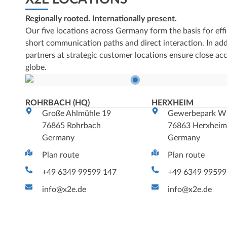
Regionally rooted. Internationally present.
Our five locations across Germany form the basis for effi
short communication paths and direct interaction. In addi
partners at strategic customer locations ensure close ac
globe.
ROHRBACH (HQ)
HERXHEIM
Große Ahlmühle 19
Gewerbepark W
76865 Rohrbach
76863 Herxhei
Germany
Germany
Plan route
Plan route
+49 6349 99599 147
+49 6349 99599
info@x2e.de
info@x2e.de