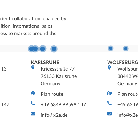
cient collaboration, enabled by
tion, international sales
cess to markets around the
KARLSRUHE
WOLFSBUR
 13
Kriegsstraße 77
Wolfsbur
m
76133 Karlsruhe
38442 Wo
Germany
Germany
Plan route
Plan rout
 147
+49 6349 99599 147
+49 6349
info@x2e.de
info@x2e