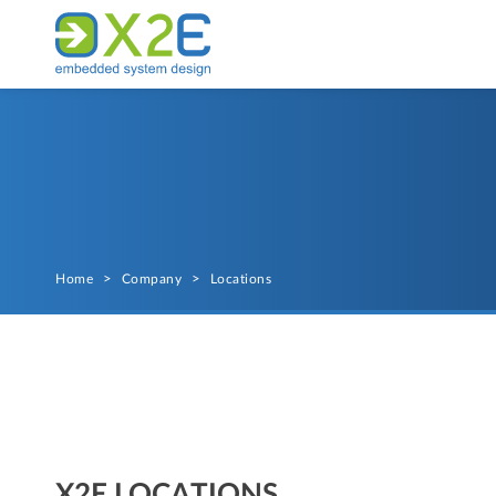
Home
>
Company
>
Locations
X2E LOCATIONS