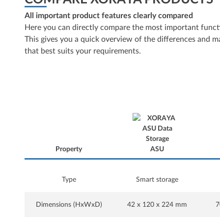
All important product features clearly compared
Here you can directly compare the most important functi
This gives you a quick overview of the differences and mak
that best suits your requirements.
Property
ASU
Property
Type
Smart storage
Dimensions (HxWxD)
42 x 120 x 224 mm
7
ASU