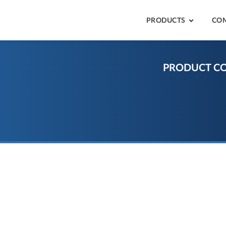
PRODUCTS
CO
PRODUCT C