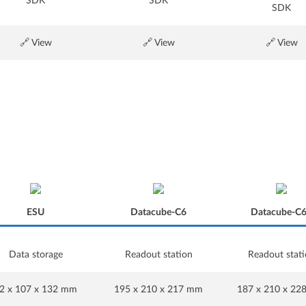
SDK
SDK
SDK
🔗 View
🔗 View
🔗 View
ESU
Datacube-C6
Datacube-C
Data storage
Readout station
Readout stat
ESU
Datacube-C6
Datacube-C
2 x 107 x 132 mm
195 x 210 x 217 mm
187 x 210 x 2