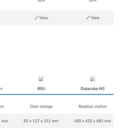
SDK
SDK
🔗 View
🔗 View
6+
RSU
Datacube-N3
ion
Data storage
Readout station
6+
RSU
Datacube-N3
28 mm
85 x 127 x 311 mm
180 x 432 x 683 mm
1