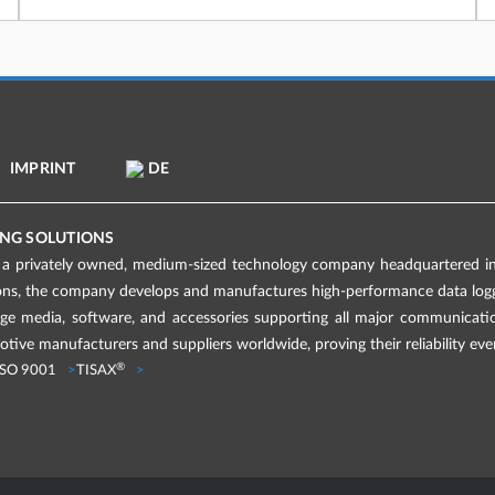
IMPRINT
DE
NG SOLUTIONS
 privately owned, medium-sized technology company headquartered in 
ions, the company develops and manufactures high-performance data logge
age media, software, and accessories supporting all major communicati
tive manufacturers and suppliers worldwide, proving their reliability eve
®
ISO 9001
TISAX