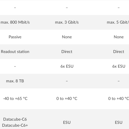
–
–
–
max. 800 Mbit/s
max. 3 Gbit/s
max. 5 Gbit/
Passive
None
None
Readout station
Direct
Direct
–
6x ESU
6x ESU
max. 8 TB
–
–
-40 to +65 °C
0 to +40 °C
0 to +40 °C
Datacube-C6
ESU
ESU
Datacube-C6+