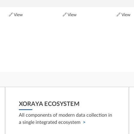
🔗 View
🔗 View
🔗 View
XORAYA ECOSYSTEM
All components of modern data collection in
a single integrated ecosystem