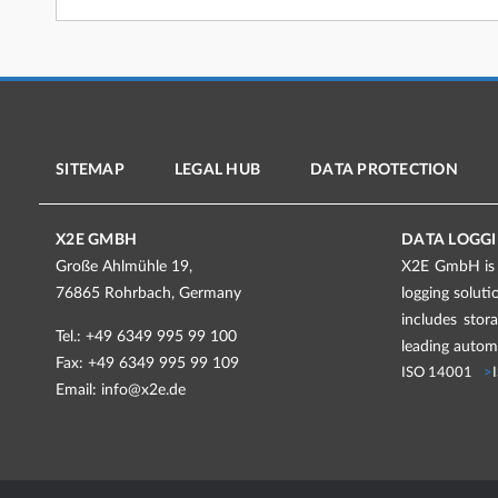
SITEMAP
LEGAL HUB
DATA PROTECTION
X2E GMBH
DATA LOGGI
Große Ahlmühle 19,
X2E GmbH is a
76865 Rohrbach, Germany
logging solut
includes stor
Tel.: +49 6349 995 99 100
leading automo
Fax: +49 6349 995 99 109
ISO 14001
Email:
info@x2e.de