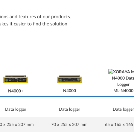
ons and features of our products.
es it easier to find the solution
N4000
ML-N4000
N4000+
Data logger
Data logger
Data logger
N4000
N4000+
0 x 255 x 207 mm
70 x 255 x 207 mm
65 x 165 x 16
ML-N4000