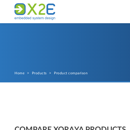
Home
>
Products
>
Product comparison
COMPARE XORAYA PRODUCTS