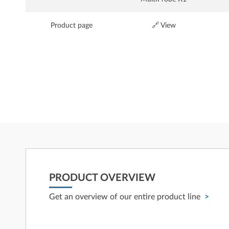
Product page
🔗 View
PRODUCT OVERVIEW
Get an overview of our entire product line