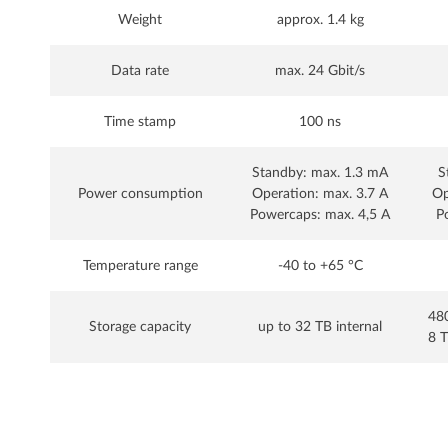
Weight
approx. 1.4 kg
Data rate
max. 24 Gbit/s
Time stamp
100 ns
Standby: max. 1.3 mA
S
Power consumption
Operation: max. 3.7 A
Op
Powercaps: max. 4,5 A
P
Temperature range
-40 to +65 °C
480
Storage capacity
up to 32 TB internal
8 T