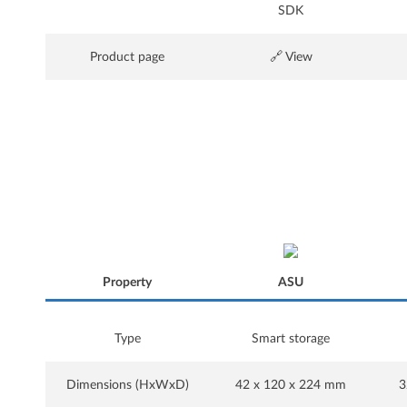
SDK
Product page
🔗 View
Property
ASU
Property
Type
Smart storage
ASU
Dimensions (HxWxD)
42 x 120 x 224 mm
3