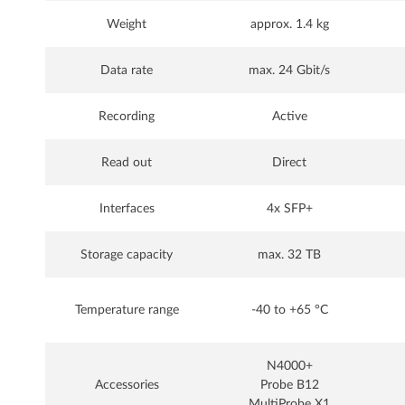
Weight
approx. 1.4 kg
Data rate
max. 24 Gbit/s
Recording
Active
Read out
Direct
Interfaces
4x SFP+
Storage capacity
max. 32 TB
Temperature range
-40 to +65 °C
N4000+
Accessories
Probe B12
MultiProbe X1