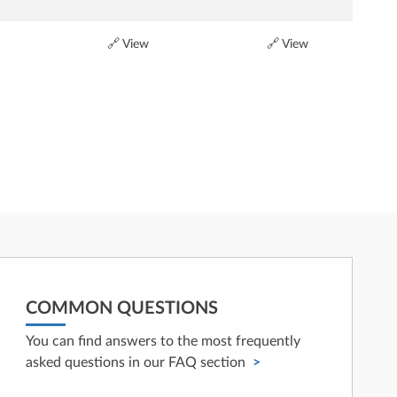
🔗 View
🔗 View
COMMON QUESTIONS
You can find answers to the most frequently
asked questions in our FAQ section