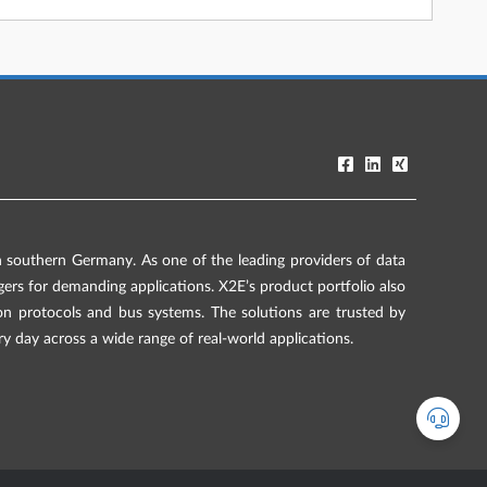
southern Germany. As one of the leading providers of data
rs for demanding applications. X2E’s product portfolio also
on protocols and bus systems. The solutions are trusted by
ry day across a wide range of real-world applications.