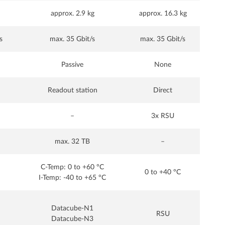
approx. 2.9 kg
approx. 16.3 kg
s
max. 35 Gbit/s
max. 35 Gbit/s
Passive
None
Readout station
Direct
–
3x RSU
max. 32 TB
–
C-Temp: 0 to +60 °C
0 to +40 °C
I-Temp: -40 to +65 °C
Datacube-N1
RSU
Datacube-N3