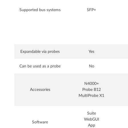
Supported bus systems
SFP+
Expandable via probes
Yes
Can be used as a probe
No
N4000+
Accessories
Probe B12
MultiProbe X1
Suite
WebGUI
Software
App