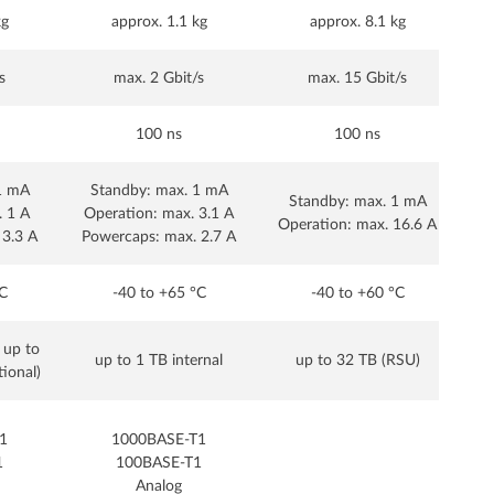
kg
approx. 1.1 kg
approx. 8.1 kg
s
max. 2 Gbit/s
max. 15 Gbit/s
100 ns
100 ns
1 mA
Standby: max. 1 mA
Standby: max. 1 mA
. 1 A
Operation: max. 3.1 A
Operation: max. 16.6 A
Op
 3.3 A
Powercaps: max. 2.7 A
C
-40 to +65 °C
-40 to +60 °C
 up to
up to 1 TB internal
up to 32 TB (RSU)
tional)
1
1000BASE-T1
1
100BASE-T1
Analog