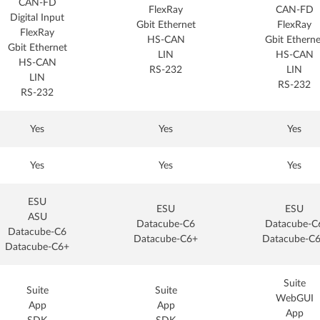
CAN-FD
FlexRay
CAN-FD
Digital Input
Gbit Ethernet
FlexRay
FlexRay
HS-CAN
Gbit Etherne
Gbit Ethernet
LIN
HS-CAN
HS-CAN
RS-232
LIN
LIN
RS-232
RS-232
Yes
Yes
Yes
Yes
Yes
Yes
ESU
ESU
ESU
ASU
Datacube-C6
Datacube-C
Datacube-C6
Datacube-C6+
Datacube-C
Datacube-C6+
Suite
Suite
Suite
WebGUI
App
App
App