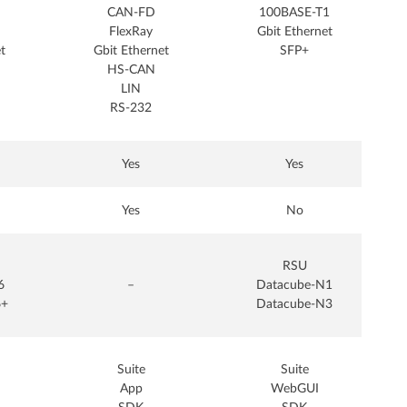
CAN-FD
100BASE-T1
FlexRay
Gbit Ethernet
t
Gbit Ethernet
SFP+
HS-CAN
LIN
RS-232
Yes
Yes
Yes
No
RSU
6
–
Datacube-N1
6+
Datacube-N3
Suite
Suite
App
WebGUI