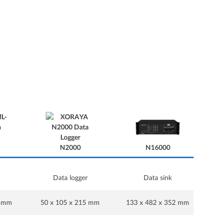
N16000
N2000
Data logger
Data sink
N16000
5 mm
50 x 105 x 215 mm
133 x 482 x 352 mm
1
N2000