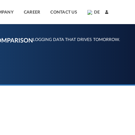
MPANY
CAREER
CONTACT US
DE
OMPARISON
LOGGING DATA THAT DRIVES TOMORROW.