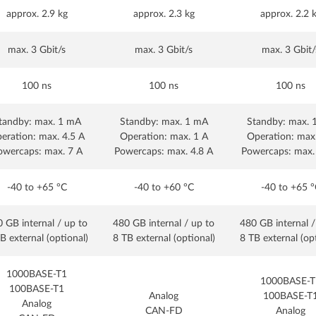
approx. 2.9 kg
approx. 2.3 kg
approx. 2.2 
max. 3 Gbit/s
max. 3 Gbit/s
max. 3 Gbit/
100 ns
100 ns
100 ns
tandby: max. 1 mA
Standby: max. 1 mA
Standby: max. 
eration: max. 4.5 A
Operation: max. 1 A
Operation: max
owercaps: max. 7 A
Powercaps: max. 4.8 A
Powercaps: max.
-40 to +65 °C
-40 to +60 °C
-40 to +65 °
 GB internal / up to
480 GB internal / up to
480 GB internal /
B external (optional)
8 TB external (optional)
8 TB external (op
1000BASE-T1
1000BASE-T
100BASE-T1
Analog
100BASE-T
Analog
CAN-FD
Analog