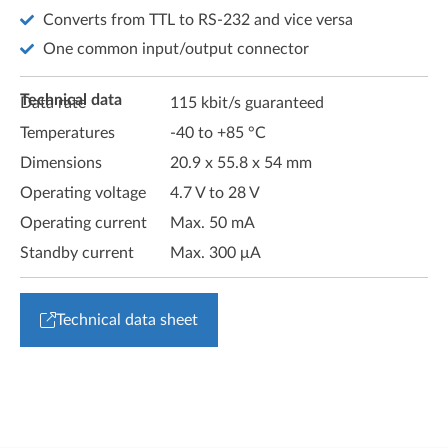
Converts from TTL to RS-232 and vice versa
One common input/output connector
Technical data
Data rate
115 kbit/s guaranteed
Temperatures
-40 to +85 °C
Dimensions
20.9 x 55.8 x 54 mm
Operating voltage
4.7 V to 28 V
Operating current
Max. 50 mA
Standby current
Max. 300 μA
Technical data sheet