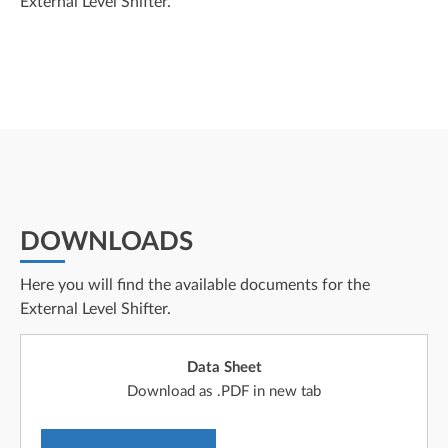
External Level Shifter.
DOWNLOADS
Here you will find the available documents for the
External Level Shifter.
Data Sheet
Download as .PDF in new tab