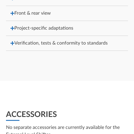
Front & rear view
Project-specific adaptations
Verification, tests & conformity to standards
ACCESSORIES
No separate accessories are currently available for the