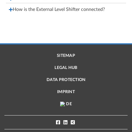
How is the External Level Shifter connected?
SITEMAP
LEGAL HUB
DATA PROTECTION
IMPRINT
DE