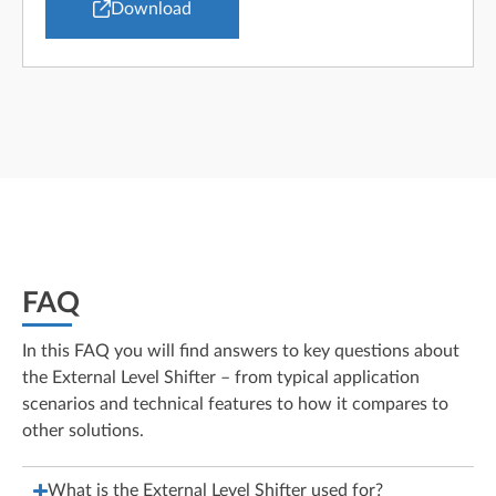
Download
FAQ
In this FAQ you will find answers to key questions about
the External Level Shifter – from typical application
scenarios and technical features to how it compares to
other solutions.
What is the External Level Shifter used for?