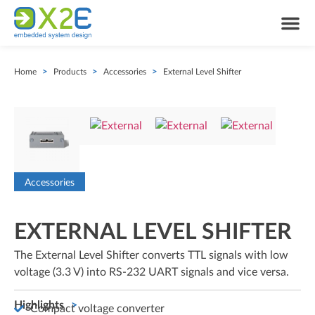
Home
>
Products
>
Accessories
>
External Level Shifter
Accessories
EXTERNAL LEVEL SHIFTER
The External Level Shifter converts TTL signals with low
voltage (3.3 V) into RS-232 UART signals and vice versa.
Highlights
Compact voltage converter