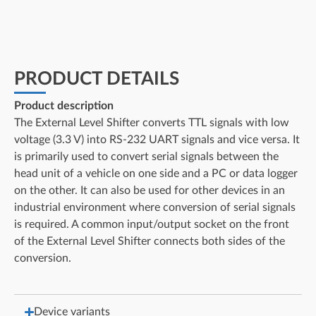
PRODUCT DETAILS
Product description
The External Level Shifter converts TTL signals with low
voltage (3.3 V) into RS-232 UART signals and vice versa. It
is primarily used to convert serial signals between the
head unit of a vehicle on one side and a PC or data logger
on the other. It can also be used for other devices in an
industrial environment where conversion of serial signals
is required. A common input/output socket on the front
of the External Level Shifter connects both sides of the
conversion.
Device variants