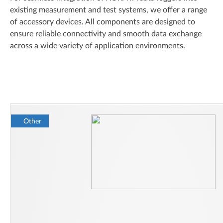
existing measurement and test systems, we offer a range
of accessory devices. All components are designed to
ensure reliable connectivity and smooth data exchange
across a wide variety of application environments.
Other