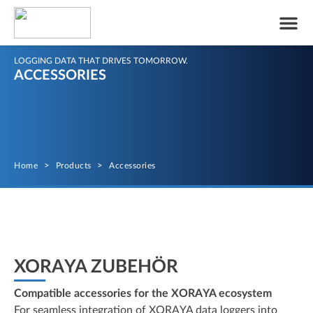
LOGGING DATA THAT DRIVES TOMORROW.
ACCESSORIES
Home
>
Products
>
Accessories
XORAYA ZUBEHÖR
Compatible accessories for the XORAYA ecosystem
For seamless integration of XORAYA data loggers into