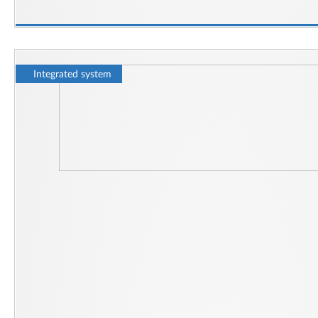
Integrated system