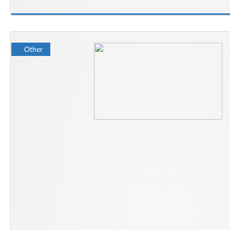
Other