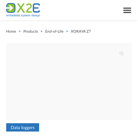
Home
>
Products
>
End-of-Life
>
XORAYA Z7
Data loggers