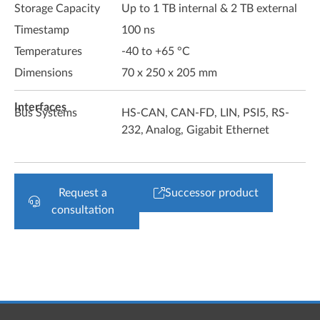
Storage Capacity
Up to 1 TB internal & 2 TB external
Timestamp
100 ns
Temperatures
-40 to +65 °C
Dimensions
70 x 250 x 205 mm
Interfaces
Bus Systems
HS-CAN, CAN-FD, LIN, PSI5, RS-
232, Analog, Gigabit Ethernet
Request a
Successor product
consultation