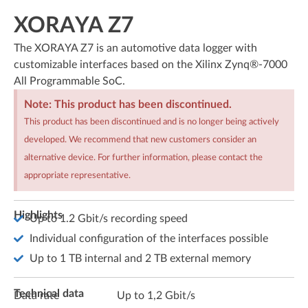
XORAYA Z7
The XORAYA Z7 is an automotive data logger with
customizable interfaces based on the Xilinx Zynq®-7000
All Programmable SoC.
Note: This product has been discontinued.
This product has been discontinued and is no longer being actively
developed. We recommend that new customers consider an
alternative device. For further information, please contact the
appropriate representative.
Highlights
Up to 1.2 Gbit/s recording speed
Individual configuration of the interfaces possible
Up to 1 TB internal and 2 TB external memory
Technical data
Data rate
Up to 1,2 Gbit/s