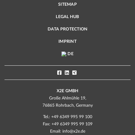
SITEMAP
LEGAL HUB
DATA PROTECTION
IMPRINT
DE
X2E GMBH
Große Ahlmühle 19,
76865 Rohrbach, Germany
Tel.: +49 6349 995 99 100
Fax: +49 6349 995 99 109
Email:
info@x2e.de