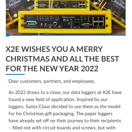
16/12/2022
News
X2E WISHES YOU A MERRY
CHRISTMAS AND ALL THE BEST
FOR THE NEW YEAR 2022
Dear customers, partners, and employees,
As 2022 draws to a close, our data loggers at X2E have
found a new field of application. Inspired by our
loggers, Santa Claus decided to use them as the model
for his Christmas gift packaging. The paper loggers
have already set off on their journey to their recipients
– filled not with circuit boards and screws, but with