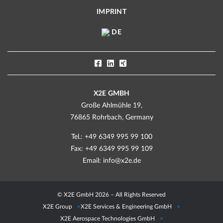
IMPRINT
DE
X2E GMBH
Große Ahlmühle 19,
76865 Rohrbach, Germany
Tel.: +49 6349 995 99 100
Fax: +49 6349 995 99 109
Email:
info@x2e.de
© X2E GmbH 2026 – All Rights Reserved
X2E Group
X2E Services & Engineering GmbH
X2E Aerospace Technologies GmbH