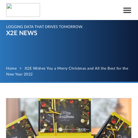
LOGGING DATA THAT DRIVES TOMORROW.
X2E NEWS
Home
>
X2E Wishes You a Merry Christmas and All the Best for the
New Year 2022