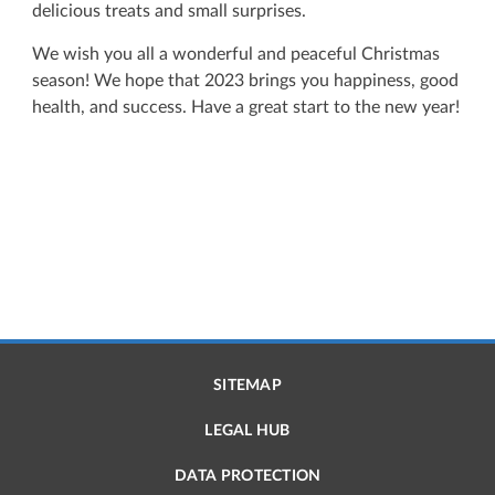
delicious treats and small surprises.
We wish you all a wonderful and peaceful Christmas
season! We hope that 2023 brings you happiness, good
health, and success. Have a great start to the new year!
SITEMAP
LEGAL HUB
DATA PROTECTION