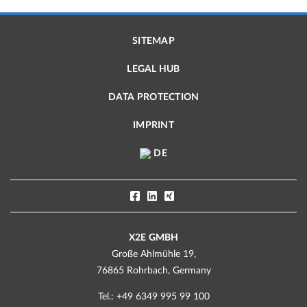
SITEMAP
LEGAL HUB
DATA PROTECTION
IMPRINT
DE
X2E GMBH
Große Ahlmühle 19,
76865 Rohrbach, Germany
Tel.: +49 6349 995 99 100