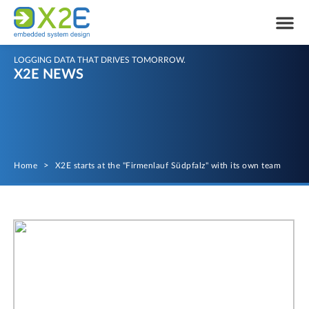
LOGGING DATA THAT DRIVES TOMORROW.
X2E NEWS
Home
>
X2E starts at the "Firmenlauf Südpfalz" with its own team