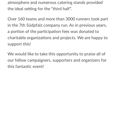
atmosphere and numerous catering stands provided
the ideal setting for the “third half”.
Over 160 teams and more than 3000 runners took part
in the 7th Südpfalz company run. As in previous years,
a portion of the participation fees was donated to
charitable organizations and projects. We are happy to
support this!
We would like to take this opportunity to praise all of
our fellow campaigners, supporters and organizers for
this fantastic event!