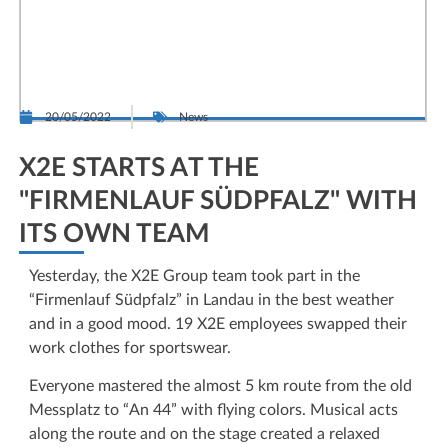
20/05/2022
News
X2E STARTS AT THE
"FIRMENLAUF SÜDPFALZ" WITH
ITS OWN TEAM
Yesterday, the X2E Group team took part in the
“Firmenlauf Südpfalz” in Landau in the best weather
and in a good mood. 19 X2E employees swapped their
work clothes for sportswear.
Everyone mastered the almost 5 km route from the old
Messplatz to “An 44” with flying colors. Musical acts
along the route and on the stage created a relaxed