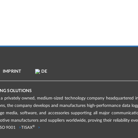
IMPRINT
DE
NG SOLUTIONS
 privately owned, medium-sized technology company headquartered in 
ions, the company develops and manufactures high-performance data logge
age media, software, and accessories supporting all major communicati
tive manufacturers and suppliers worldwide, proving their reliability eve
®
ISO 9001
TISAX