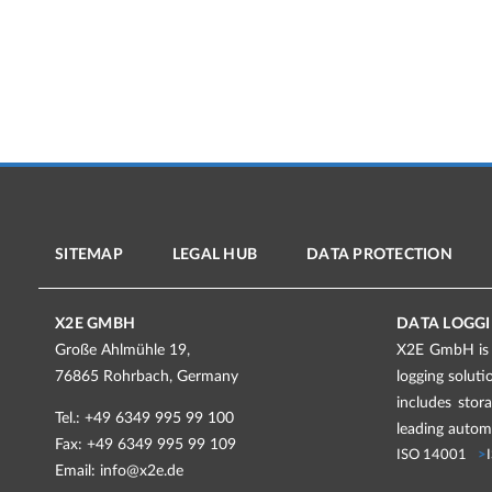
SITEMAP
LEGAL HUB
DATA PROTECTION
X2E GMBH
DATA LOGGI
Große Ahlmühle 19,
X2E GmbH is a
76865 Rohrbach, Germany
logging solut
includes stor
Tel.: +49 6349 995 99 100
leading automo
Fax: +49 6349 995 99 109
ISO 14001
Email:
info@x2e.de