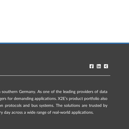
southern Germany. As one of the leading providers of data
rs for demanding applications. X2E’s product portfolio also
on protocols and bus systems. The solutions are trusted by
ry day across a wide range of real-world applications.