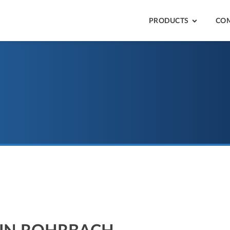
PRODUCTS
CO