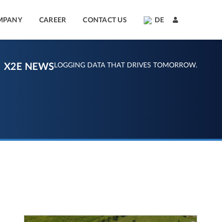
MPANY
CAREER
CONTACT US
DE
X2E NEWS
LOGGING DATA THAT DRIVES TOMORROW.