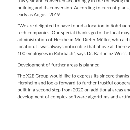
this year and converted accordingly in the following mo
building and its conversion. According to current plan
early as August 2019.
“We are delighted to have found a location in Rohrbach
tech companies. Our special thanks go to the local mayo
administration of Herxheim Mr. Dieter Müller, who acti
location. It was always noticeable that above all there 
100 employees in Rohrbach”, says Dr. Karlheinz Weiss
Development of further areas is planned
The X2E Group would like to express its sincere thank
Herxheim and looks forward to further trustful coopera
built in a second step from 2020 on additional areas an
development of complex software algorithms and artifici