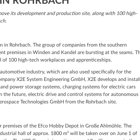
 IN ROHRBACH
move its development and production site, along with 100 high-
ch.
ion in Rohrbach. The group of companies from the southern
rent premises in Winden and Kandel are bursting at the seams. T
l of 100 high-tech workplaces and apprenticeships.
tomotive industry, which are also used specifically for the
company X2E System Engineering GmbH, X2E develops and instal
 and power storage systems, charging systems for electric cars
 the future, electric drive and control systems for autonomous
 Aerospace Technologies GmbH from the Rohrbach site.
er premises of the Efco Hobby Depot in Große Ahlmühle. The
dustrial hall of approx. 1800 m² will be taken over on June 1 of