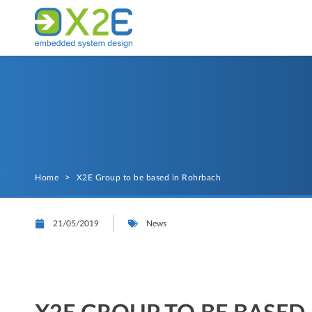
Home
>
X2E Group to be based in Rohrbach
21/05/2019
News