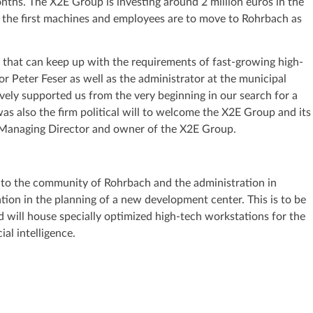
nths. The X2E Group is investing around 2 million euros in the
s, the first machines and employees are to move to Rohrbach as
 that can keep up with the requirements of fast-growing high-
r Peter Feser as well as the administrator at the municipal
vely supported us from the very beginning in our search for a
was also the firm political will to welcome the X2E Group and its
, Managing Director and owner of the X2E Group.
s to the community of Rohrbach and the administration in
tion in the planning of a new development center. This is to be
d will house specially optimized high-tech workstations for the
al intelligence.