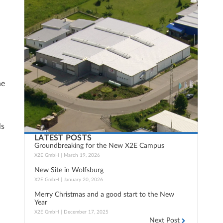
he
ls
LATEST POSTS
Groundbreaking for the New X2E Campus
X2E GmbH
March 19, 2026
New Site in Wolfsburg
X2E GmbH
January 20, 2026
Merry Christmas and a good start to the New
Year
X2E GmbH
December 17, 2025
Next Post