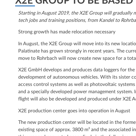
X2E GROUP TO BE BASED
Starting in August 2019, the X2E Group will gradually 
tech jobs and training positions, from Kandel to Rohrba
Strong growth has made relocation necessary
In August, the X2E Group will move into its new locat
Palatinate has grown strongly in recent years. The cur
move to Rohrbach will now create new space for a tota
X2E GmbH develops and produces data loggers for the au
development of autonomous vehicles. With its sister 
access control systems as well as photovoltaic systems
and a specially developed power management system. In
flight will also be developed and produced under X2E
X2E production center goes into operation in August
The new production center will be located in the form
existing space of approx. 3800 m² and the associated in