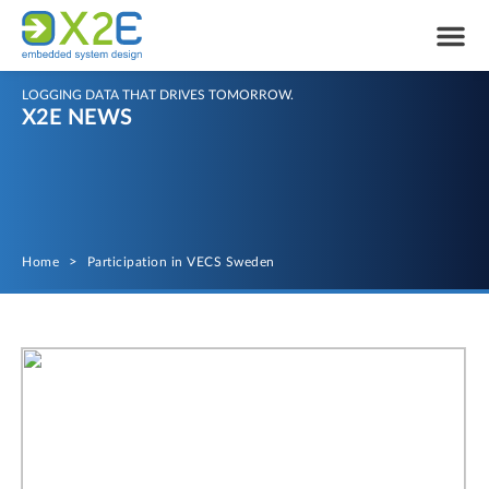
LOGGING DATA THAT DRIVES TOMORROW.
X2E NEWS
Home
>
Participation in VECS Sweden