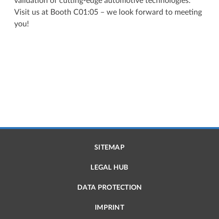
validation of cutting-edge automotive technologies.
Visit us at Booth C01:05 – we look forward to meeting
you!
SITEMAP
LEGAL HUB
DATA PROTECTION
IMPRINT