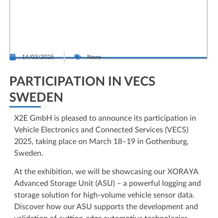
14/03/2025
News
PARTICIPATION IN VECS
SWEDEN
X2E GmbH is pleased to announce its participation in
Vehicle Electronics and Connected Services (VECS)
2025, taking place on March 18–19 in Gothenburg,
Sweden.
At the exhibition, we will be showcasing our XORAYA
Advanced Storage Unit (ASU) – a powerful logging and
storage solution for high-volume vehicle sensor data.
Discover how our ASU supports the development and