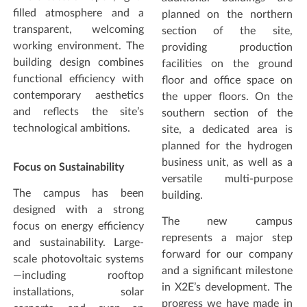
filled atmosphere and a
planned on the northern
transparent, welcoming
section of the site,
working environment. The
providing production
building design combines
facilities on the ground
functional efficiency with
floor and office space on
contemporary aesthetics
the upper floors. On the
and reflects the site’s
southern section of the
technological ambitions.
site, a dedicated area is
planned for the hydrogen
business unit, as well as a
Focus on Sustainability
versatile multi-purpose
The campus has been
building.
designed with a strong
The new campus
focus on energy efficiency
represents a major step
and sustainability. Large-
forward for our company
scale photovoltaic systems
and a significant milestone
—including rooftop
in X2E’s development. The
installations, solar
progress we have made in