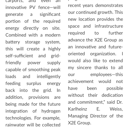
carports, and even an
recent years demonstrates
innovative PV fence—will
our continued growth. This
generate a significant
new location provides the
portion of the required
space and infrastructure
energy directly on site.
required to further
Combined with a modern
advance the X2E Group as
battery storage system,
an innovative and future-
this will create a highly
oriented organization. I
self-sufficient and grid-
would also like to extend
friendly power supply
my sincere thanks to all
capable of smoothing peak
our employees—this
loads and intelligently
achievement would not
feeding surplus energy
have been possible
back into the grid. In
without their dedication
addition, provisions are
and commitment,” said Dr.
being made for the future
Karlheinz E. Weiss,
integration of hydrogen
Managing Director of the
technologies. For example,
X2E Group.
rainwater will be collected