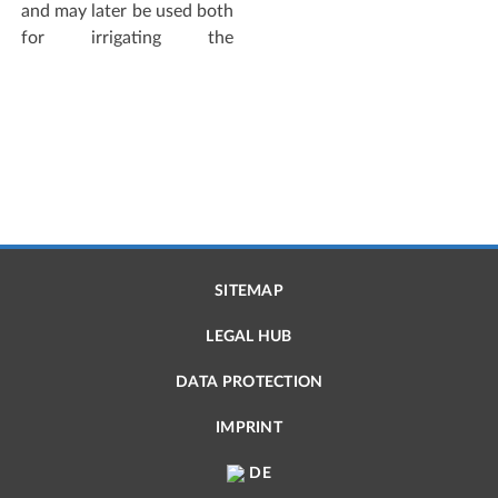
and may later be used both
for irrigating the
SITEMAP
LEGAL HUB
DATA PROTECTION
IMPRINT
DE