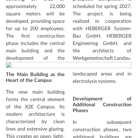
approximately 22,000
scheduled for spring 2027.
square meters will be
The project is being
developed, providing space
realized in cooperation
for up to 200 employees.
with HEBERGER System-
The first construction
Bau GmbH, HEBERGER
phase includes the central
Engineering GmbH, and
main building and the
the architects of
development of the
Werkgemeinschaft Landau.
landscaped areas and in
The Main Building as the
Heart of the Campus
electrolysis systems.
The new main building
Development of
forms the central element
Additional Construction
of the X2E Campus. Its
Phases
modern architecture is
characterized by clean
In subsequent
lines and extensive glazing.
construction phases, two
This creates an open, light-
additional buildings are