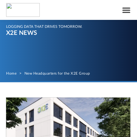
LOGGING DATA THAT DRIVES TOMORROW.
X2E NEWS
Home
>
New Headquarters for the X2E Group