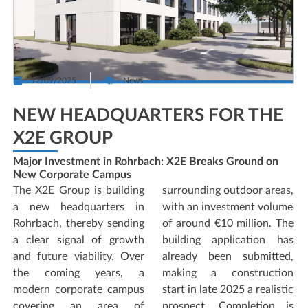
12/09/2025
News
NEW HEADQUARTERS FOR THE
X2E GROUP
Major Investment in Rohrbach: X2E Breaks Ground on
New Corporate Campus
The X2E Group is building
surrounding outdoor areas,
a new headquarters in
with an investment volume
Rohrbach, thereby sending
of around €10 million. The
a clear signal of growth
building application has
and future viability. Over
already been submitted,
the coming years, a
making a construction
modern corporate campus
start in late 2025 a realistic
covering an area of
prospect. Completion is