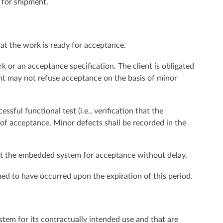
y for shipment.
that the work is ready for acceptance.
 or an acceptance specification. The client is obligated
ent may not refuse acceptance on the basis of minor
sful functional test (i.e., verification that the
 of acceptance. Minor defects shall be recorded in the
bmit the embedded system for acceptance without delay.
med to have occurred upon the expiration of this period.
stem for its contractually intended use and that are