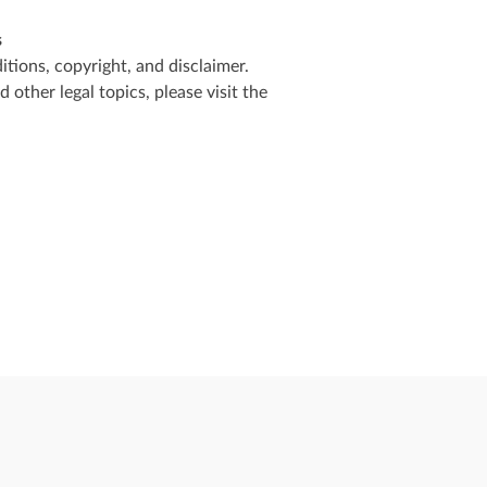
s
tions, copyright, and disclaimer.
other legal topics, please visit the