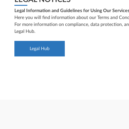
Legal Information and Guidelines for Using Our Service
Here you will find information about our Terms and Condi
For more information on compliance, data protection, and 
Legal Hub
.
Legal Hub