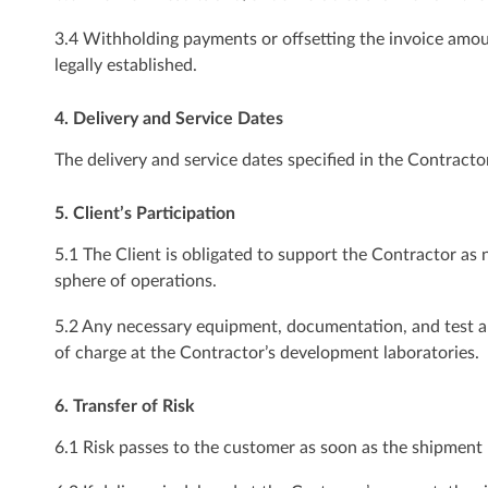
3.4 Withholding payments or offsetting the invoice amou
legally established.
4. Delivery and Service Dates
The delivery and service dates specified in the Contractor
5. Client’s Participation
5.1 The Client is obligated to support the Contractor as 
sphere of operations.
5.2 Any necessary equipment, documentation, and test and
of charge at the Contractor’s development laboratories.
6. Transfer of Risk
6.1 Risk passes to the customer as soon as the shipment 