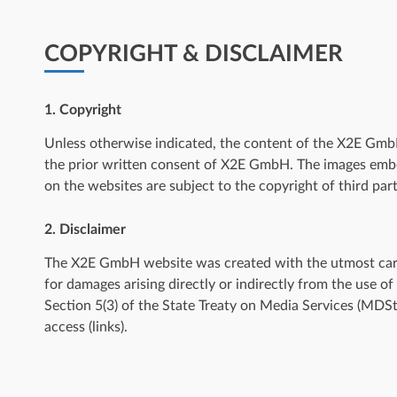
COPYRIGHT & DISCLAIMER
1. Copyright
Unless otherwise indicated, the content of the X2E GmbH 
the prior written consent of X2E GmbH. The images emb
on the websites are subject to the copyright of third part
2. Disclaimer
The X2E GmbH website was created with the utmost care. 
for damages arising directly or indirectly from the use o
Section 5(3) of the State Treaty on Media Services (MD
access (links).