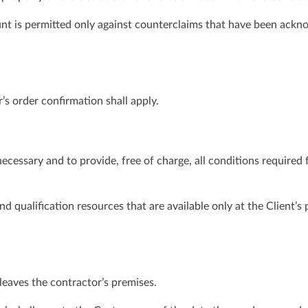
nt is permitted only against counterclaims that have been ackn
’s order confirmation shall apply.
necessary and to provide, free of charge, all conditions required
 qualification resources that are available only at the Client’s
leaves the contractor’s premises.