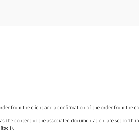
order from the client and a confirmation of the order from the co
 as the content of the associated documentation, are set forth i
itself).