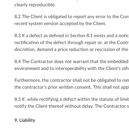
clearly reproducible.
8.2 The Client is obligated to report any error to the Con
recent system version accepted by the Client.
8.3 If a defect as defined in Section 8.1 exists and a not
rectification of the defect through repair or, at the Cont
discretion, demand a price reduction or rescission of the
8.4 The Contractor does not warrant that the embedded sy
environment and to interoperability with the Client’s ot
Furthermore, the contractor shall not be obligated to re
the contractor’s prior written consent. This shall not app
8.5 If, while rectifying a defect within the statute of lim
notify the Client thereof without delay. The Contractor s
9. Liability