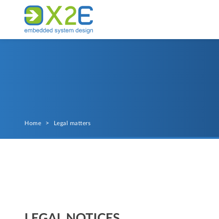
Home
>
Legal matters
LEGAL NOTICES