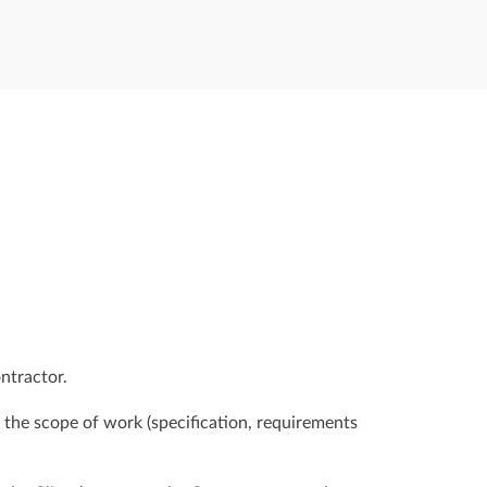
ntractor.
n the scope of work (specification, requirements