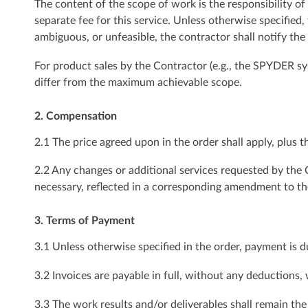
The content of the scope of work is the responsibility of
separate fee for this service. Unless otherwise specified
ambiguous, or unfeasible, the contractor shall notify the
For product sales by the Contractor (e.g., the SPYDER sys
differ from the maximum achievable scope.
2. Compensation
2.1 The price agreed upon in the order shall apply, plus th
2.2 Any changes or additional services requested by the C
necessary, reflected in a corresponding amendment to th
3. Terms of Payment
3.1 Unless otherwise specified in the order, payment is d
3.2 Invoices are payable in full, without any deductions,
3.3 The work results and/or deliverables shall remain the 