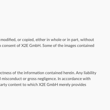
odified, or copied, either in whole or in part, without
en consent of X2E GmbH. Some of the images contained
tness of the information contained herein. Any liability
ful misconduct or gross negligence. In accordance with
-party content to which X2E GmbH merely provides