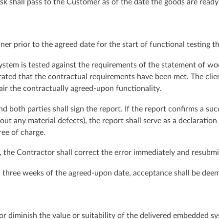
risk shall pass to the Customer as of the date the goods are read
ner prior to the agreed date for the start of functional testing 
ystem is tested against the requirements of the statement of work
trated that the contractual requirements have been met. The cli
air the contractually agreed-upon functionality.
both parties shall sign the report. If the report confirms a succes
ut any material defects), the report shall serve as a declaration
ree of charge.
test, the Contractor shall correct the error immediately and resu
hin three weeks of the agreed-upon date, acceptance shall be dee
or diminish the value or suitability of the delivered embedded sy