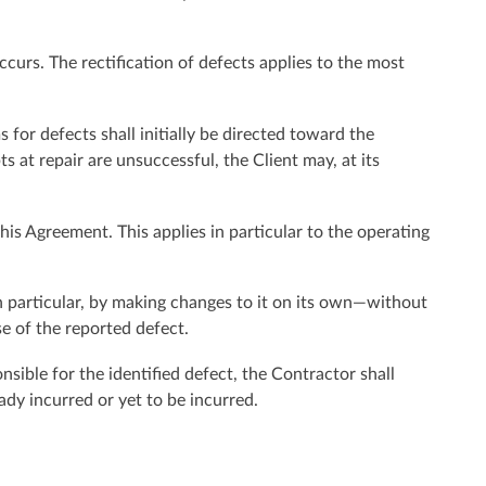
ccurs. The rectification of defects applies to the most
 for defects shall initially be directed toward the
s at repair are unsuccessful, the Client may, at its
is Agreement. This applies in particular to the operating
in particular, by making changes to it on its own—without
se of the reported defect.
onsible for the identified defect, the Contractor shall
ady incurred or yet to be incurred.