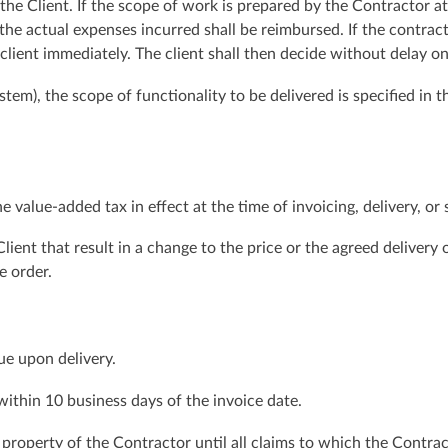
 the Client. If the scope of work is prepared by the Contractor a
, the actual expenses incurred shall be reimbursed. If the contrac
 client immediately. The client shall then decide without delay 
tem), the scope of functionality to be delivered is specified in
e value-added tax in effect at the time of invoicing, delivery, or 
lient that result in a change to the price or the agreed delivery
e order.
ue upon delivery.
 within 10 business days of the invoice date.
property of the Contractor until all claims to which the Contract