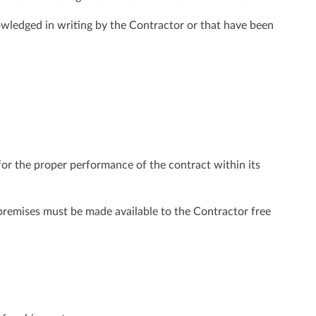
owledged in writing by the Contractor or that have been
 for the proper performance of the contract within its
 premises must be made available to the Contractor free