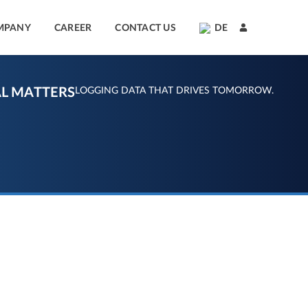
MPANY
CAREER
CONTACT US
DE
L MATTERS
LOGGING DATA THAT DRIVES TOMORROW.