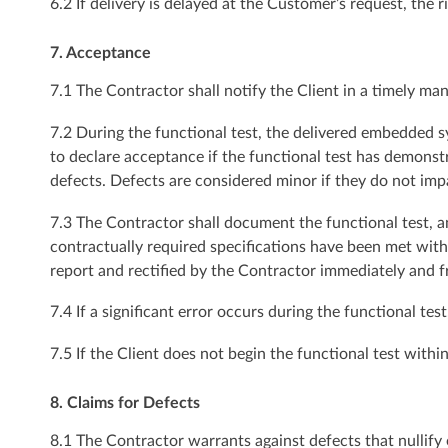
6.2 If delivery is delayed at the Customer’s request, the 
7. Acceptance
7.1 The Contractor shall notify the Client in a timely man
7.2 During the functional test, the delivered embedded s
to declare acceptance if the functional test has demons
defects. Defects are considered minor if they do not imp
7.3 The Contractor shall document the functional test, and 
contractually required specifications have been met witho
report and rectified by the Contractor immediately and f
7.4 If a significant error occurs during the functional 
7.5 If the Client does not begin the functional test wit
8. Claims for Defects
8.1 The Contractor warrants against defects that nullify 