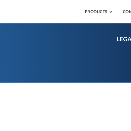
PRODUCTS
CO
LEGA