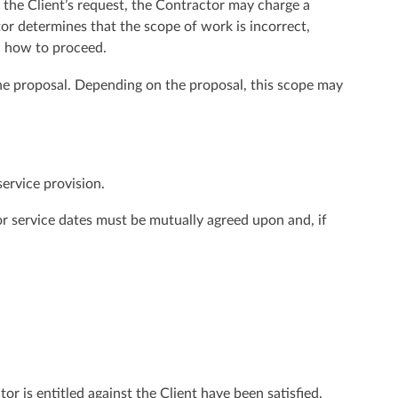
t the Client’s request, the Contractor may charge a
tor determines that the scope of work is incorrect,
on how to proceed.
 the proposal. Depending on the proposal, this scope may
service provision.
 or service dates must be mutually agreed upon and, if
or is entitled against the Client have been satisfied.