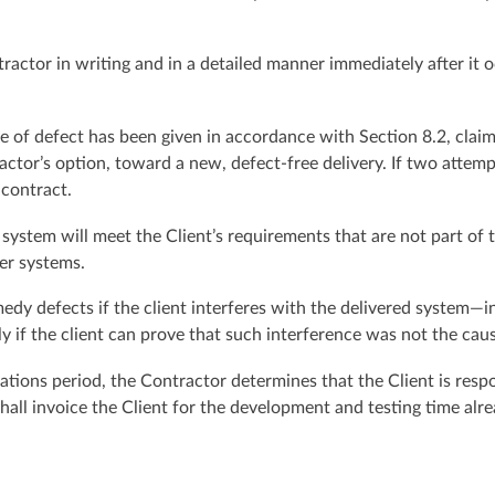
tractor in writing and in a detailed manner immediately after it o
ice of defect has been given in accordance with Section 8.2, claims
ractor’s option, toward a new, defect-free delivery. If two attempt
 contract.
stem will meet the Client’s requirements that are not part of th
her systems.
medy defects if the client interferes with the delivered system—
ly if the client can prove that such interference was not the cau
itations period, the Contractor determines that the Client is resp
hall invoice the Client for the development and testing time alre