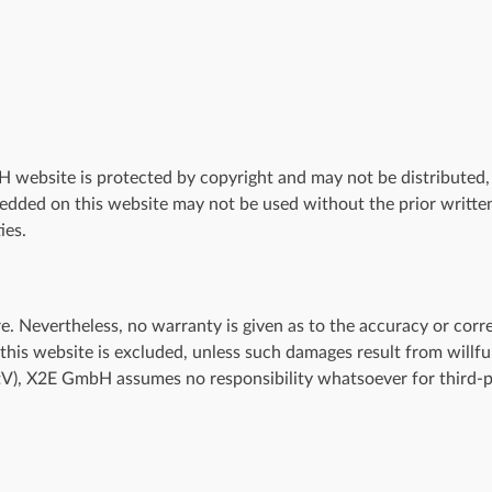
website is protected by copyright and may not be distributed, m
edded on this website may not be used without the prior writt
ies.
Nevertheless, no warranty is given as to the accuracy or correc
f this website is excluded, unless such damages result from will
StV), X2E GmbH assumes no responsibility whatsoever for third