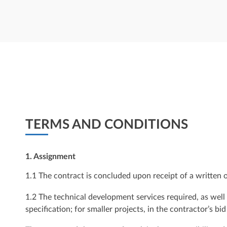
TERMS AND CONDITIONS
1. Assignment
1.1 The contract is concluded upon receipt of a written 
1.2 The technical development services required, as well
specification; for smaller projects, in the contractor’s bid 